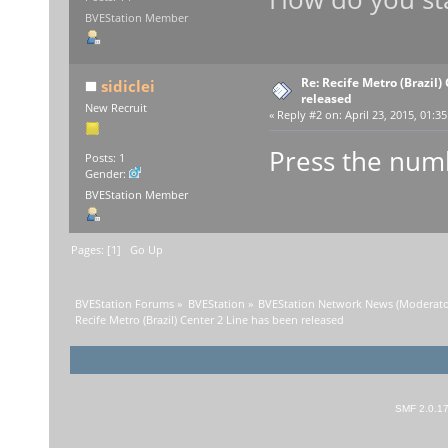
BVEStation Member
Re: Recife Metro (Brazil)
sidiclei
released
New Recruit
«
Reply #2 on:
April 23, 2015, 01:3
Press the numbe
Posts: 1
Gender:
BVEStation Member
Pages: [
1
]
Go Up
BVEStation Forums
»
BVEStation
»
BVEStation Network News
(Moderato
Recife Metro (Brazil) Center 2 Line has been released
SMF 2.0.1