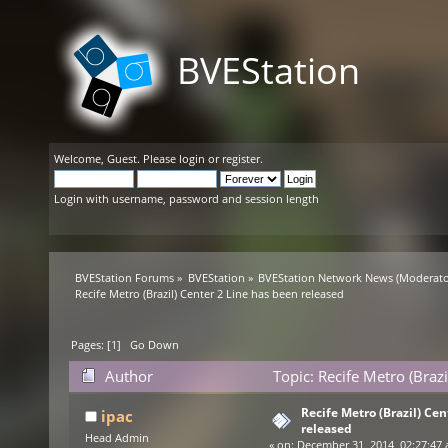
BVEStation
Welcome,
Guest
. Please
login
or
register
.
Login with username, password and session length
BVEStation Forums
»
BVEStation
»
BVEStation Network News
(Moderato
Recife Metro (Brazil) Center 2 Line has been released
Pages: [
1
]
Go Down
Author
Topic: Recife Metro (Braz
Recife Metro (Brazil) Ce
ipac
released
Head Admin
«
on:
December 31, 2014, 02:27:47 