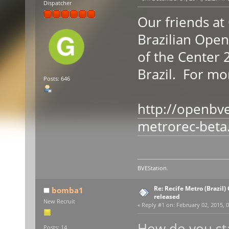
Dispatcher
Our friends a
Brazilian Ope
of the Center 2
Brazil. For mor
Posts: 646
http://openbv
metrorec-beta
BVEStation.
Re: Recife Metro (Brazil)
bomba1
released
New Recruit
«
Reply #1 on:
February 02, 2015, 0
How do you sta
Posts: 14