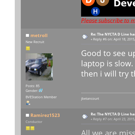
Please subscribe to 
Re: The NYCTA D Line ha
metroII
«
Reply #6 on:
April 18, 2015
New Recruit
Good to see up
laptop is slow
then i will try
Posts: 85
Gender:
BVEStation Member
jbetancourt
Re: The NYCTA D Line ha
Ramirez1523
«
Reply #7 on:
April 23, 2015
Conductor
All we are miss