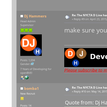
Re: The NYCTA D Line ha
Dj Hammers
«
Reply #9 on:
April 23, 2015
Head Admin
Supervisor
make sure you
Posts: 1,034
Gender:
Please subscribe to 
7 Years of Developing for
openBVE!
Re: The NYCTA D Line ha
bomba1
«
Reply #10 on:
May 14, 2015
New Recruit
Quote from: Dj H
Posts: 14