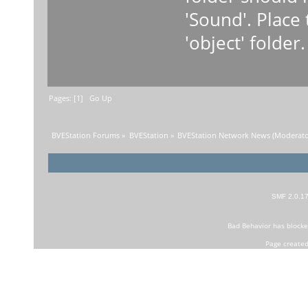
'Sound'. Place 
'object' folder.
Pages: [
1
]
Go Up
BVEStation Forums
»
BVEStation
»
BVEStation Network News
(Moderato
SMF 2.0.1
Bad Behavior
has block
Page created