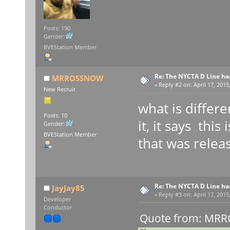
Posts: 190
Gender:
BVEStation Member
Re: The NYCTA D Line ha
MRROSSNOW
«
Reply #2 on:
April 17, 2015
New Recruit
what is differ
Posts: 10
it, it says thi
Gender:
BVEStation Member
that was relea
Re: The NYCTA D Line ha
JayJay85
«
Reply #3 on:
April 17, 2015
Developer
Conductor
Quote from: MRRO