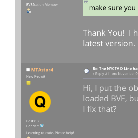
BVEStation Member
make sure you 
Thank You! I h
latest version. 
Re: The NYCTA D Line ha
MTAstar4
«
Reply #11 on:
November 09,
New Recruit
Hi, I put the o
loaded BVE, b
I fix that?
Posts: 36
Gender:
Learning to code. Please help!