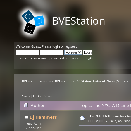
BVEStation
Welcome,
Guest
. Please
login
or
register
.
Login with username, password and session length
BVEStation Forums
»
BVEStation
»
BVEStation Network News
(Moderato
Pages: [
1
]
Go Down
Author
Topic: The NYCTA D Line 
The NYCTA D Line has b
Dj Hammers
«
on:
April 17, 2015, 03:49:36
Head Admin
Supervisor