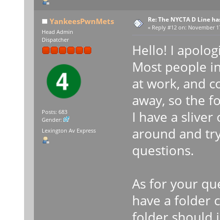
Re: The NYCTA D Line ha
YankeesPwnMets
«
Reply #12 on:
November 17,
Head Admin
Dispatcher
Hello! I apolog
Most people in
at work, and c
away, so the f
I have a sliver
Posts: 683
Gender:
around and tr
Lexington Av Express
questions.
As for your qu
have a folder c
folder should i