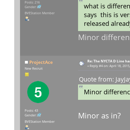
Posts: 216
what is differen
Gender:
says this is ve
BVEStation Member
released alread
Minor differenc
Re: The NYCTA D Line ha
ProjectAce
«
Reply #4 on:
April 18, 2015
New Recruit
Quote from: JayJa
Minor difference
Posts: 43
Minor as in?
Gender:
BVEStation Member