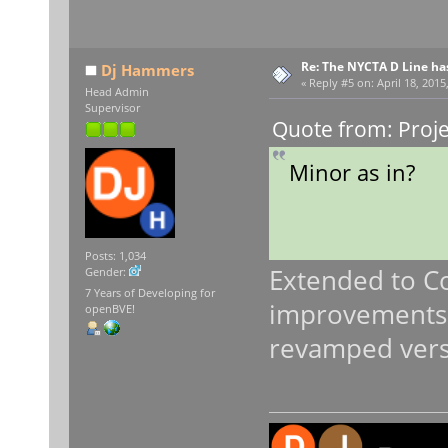
Re: The NYCTA D Line ha
Dj Hammers
«
Reply #5 on:
April 18, 2015
Head Admin
Supervisor
Quote from: Proje
Minor as in?
Posts: 1,034
Extended to C
Gender:
7 Years of Developing for
improvements. 
openBVE!
revamped versi