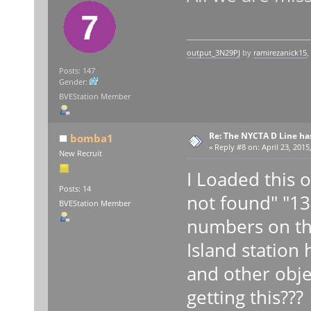
output_3N29PJ
by
ramirezanick15
,
Posts: 147
Gender:
BVEStation Member
Re: The NYCTA D Line ha
bomba1
«
Reply #8 on:
April 23, 2015
New Recruit
I Loaded this 
Posts: 14
not found" "13
BVEStation Member
numbers on th
Island statio
and other obje
getting this??