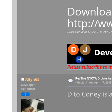
Download
http://w
«
Last Edit: April 17, 2015, 11:21:5
Please subscribe to 
Re: The NYCTA D Line ha
Allyn65
«
Reply #1 on:
April 17, 2015
Developer
Conductor
D to Coney isl