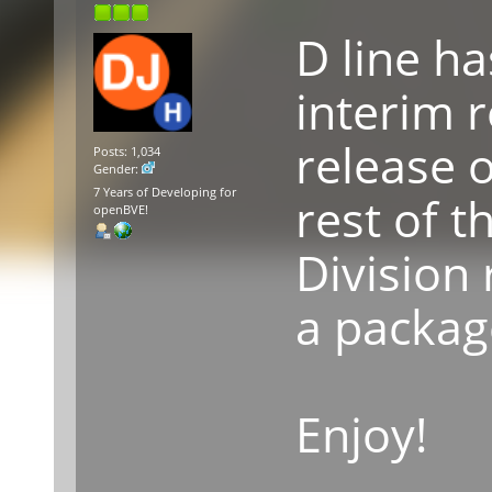
D line h
interim 
release o
Posts: 1,034
Gender:
7 Years of Developing for
rest of 
openBVE!
Division 
a packag
Enjoy!