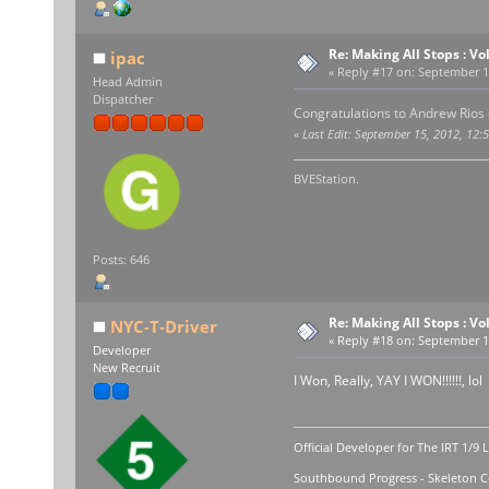
Re: Making All Stops : 
ipac
«
Reply #17 on:
September 15
Head Admin
Dispatcher
Congratulations to Andrew Rios 
«
Last Edit: September 15, 2012, 12:
BVEStation.
Posts: 646
Re: Making All Stops : 
NYC-T-Driver
«
Reply #18 on:
September 15
Developer
New Recruit
I Won, Really, YAY I WON!!!!!!, lol
Official Developer for The IRT 1/9 
Southbound Progress - Skeleton Co