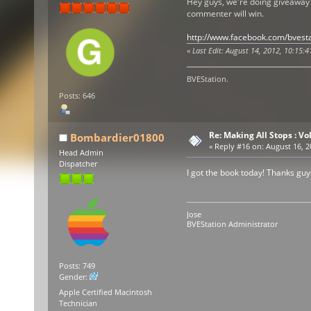
Hey guys, we're doing giveaway
commenter will win.
http://www.facebook.com/bvesta
«
Last Edit: August 14, 2012, 10:15:4
BVEStation.
Posts: 646
Re: Making All Stops : 
Bombardier01800
«
Reply #16 on:
August 16, 2
Head Admin
Dispatcher
I got the book today! Thanks guys.
Jose
BVEStation Administrator
Posts: 749
Gender:
Apple Certified Macintosh
Technician