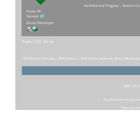
Northbound Progress - Skelton Com
Posts: 86
Gender:
Route Developer
Pages:
1
[
2
]
Go Up
BVEStation Forums
»
BVEStation
»
BVEStation Network News
(Moderato
SMF 2.0.1
Bad Behavior
has block
Page created