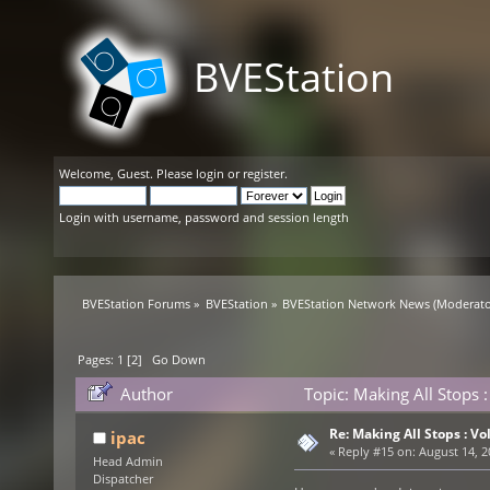
BVEStation
Welcome,
Guest
. Please
login
or
register
.
Login with username, password and session length
BVEStation Forums
»
BVEStation
»
BVEStation Network News
(Moderato
Pages:
1
[
2
]
Go Down
Author
Topic: Making All Stops
Re: Making All Stops : 
ipac
«
Reply #15 on:
August 14, 2
Head Admin
Dispatcher