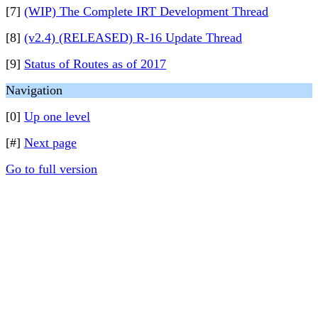
[7]
(WIP) The Complete IRT Development Thread
[8]
(v2.4) (RELEASED) R-16 Update Thread
[9]
Status of Routes as of 2017
Navigation
[0]
Up one level
[#]
Next page
Go to full version