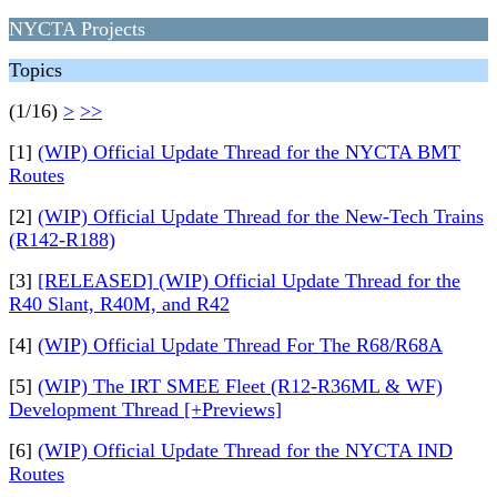
NYCTA Projects
Topics
(1/16)
>
>>
[1]
(WIP) Official Update Thread for the NYCTA BMT
Routes
[2]
(WIP) Official Update Thread for the New-Tech Trains
(R142-R188)
[3]
[RELEASED] (WIP) Official Update Thread for the
R40 Slant, R40M, and R42
[4]
(WIP) Official Update Thread For The R68/R68A
[5]
(WIP) The IRT SMEE Fleet (R12-R36ML & WF)
Development Thread [+Previews]
[6]
(WIP) Official Update Thread for the NYCTA IND
Routes