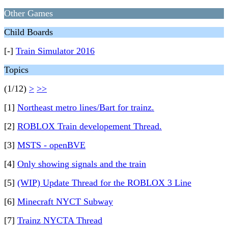
Other Games
Child Boards
[-]
Train Simulator 2016
Topics
(1/12)
>
>>
[1]
Northeast metro lines/Bart for trainz.
[2]
ROBLOX Train developement Thread.
[3]
MSTS - openBVE
[4]
Only showing signals and the train
[5]
(WIP) Update Thread for the ROBLOX 3 Line
[6]
Minecraft NYCT Subway
[7]
Trainz NYCTA Thread