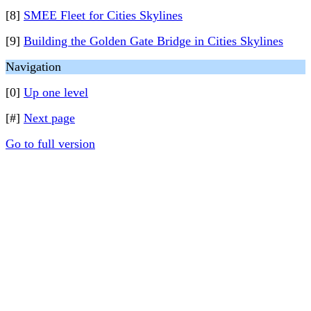
[8]
SMEE Fleet for Cities Skylines
[9]
Building the Golden Gate Bridge in Cities Skylines
Navigation
[0]
Up one level
[#]
Next page
Go to full version