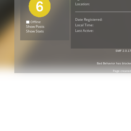
Location:
Date Registered:
Offline
Local Time:
Show Posts
Last Active:
Show Stats
SMF 2.0.1
Bad Behavior
has block
Page created