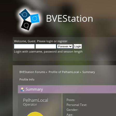
BVEStation
Welcome,
Guest
. Please
login
or
register
.
Login with username, password and session length
BVEStation Forums
»
Profile of PelhamLocal
»
Summary
Profile Info
Summary
PelhamLocal 
Posts:
Operator
Personal Text:
Gender:
Age: