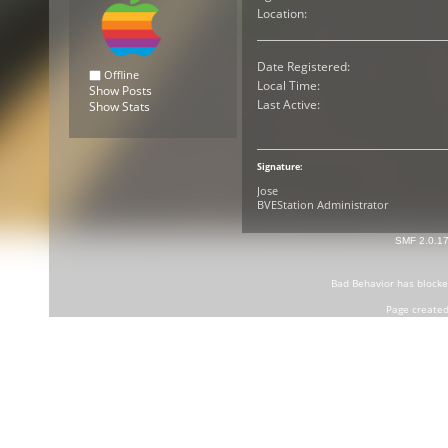
Location:
Date Registered:
Offline
Local Time:
Show Posts
Last Active:
Show Stats
Signature:
Jose
BVEStation Administrator
SMF 2.0.1
Bad Behavior
has block
Page created