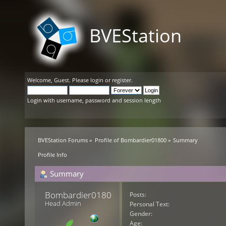
BVEStation
Welcome,
Guest
. Please
login
or
register
.
Login with username, password and session length
BVEStation Forums
»
Profile of Bombardier01800
»
Summary
Profile Info
Summary
Bombardier01800 
Posts:
Head Admin
Personal Text:
Gender:
Age: