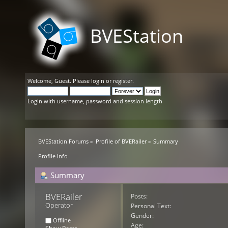
BVEStation
Welcome,
Guest
. Please
login
or
register
.
Login with username, password and session length
BVEStation Forums
»
Profile of BVERailer
»
Summary
Profile Info
Summary
BVERailer 
Posts:
Operator
Personal Text:
Gender:
Offline
Age: