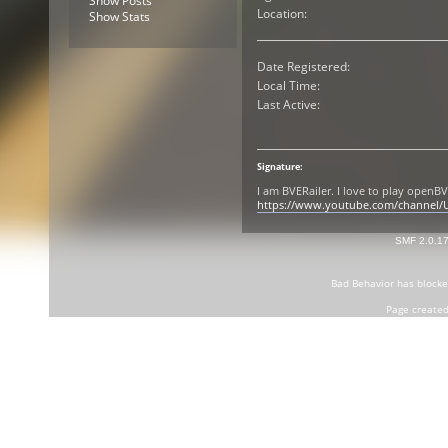
Show Posts
Location:
Show Stats
Date Registered:
Local Time:
Last Active:
Signature:
I am BVERailer. I love to play open
https://www.youtube.com/channel
SMF 2.0.1
Bad Behavior
has block
Page created