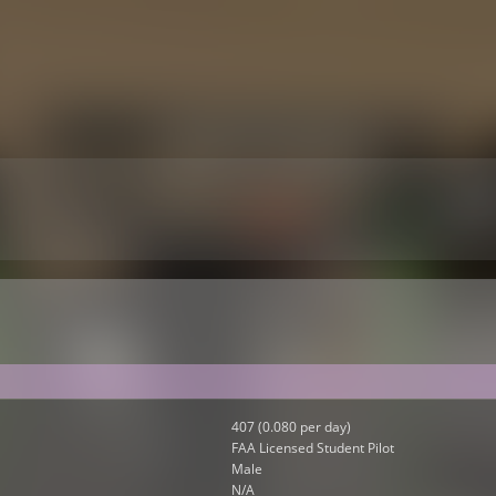
407 (0.080 per day)
FAA Licensed Student Pilot
Male
N/A