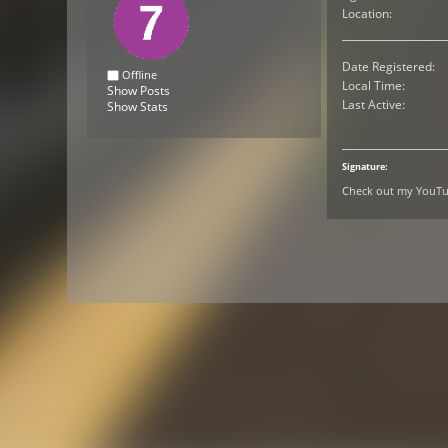
Location:
Date Registered:
Offline
Local Time:
Show Posts
Last Active:
Show Stats
Signature:
Check out my YouTub