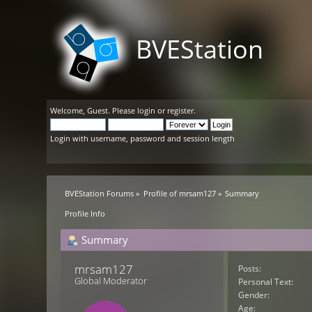
BVEStation
Welcome,
Guest
. Please
login
or
register
.
Login with username, password and session length
BVEStation Forums
»
Profile of mrsam127
»
Summary
Profile Info
Summary
mrsam127 
Posts:
Global Moderator
Personal Text:
Gender:
Age: