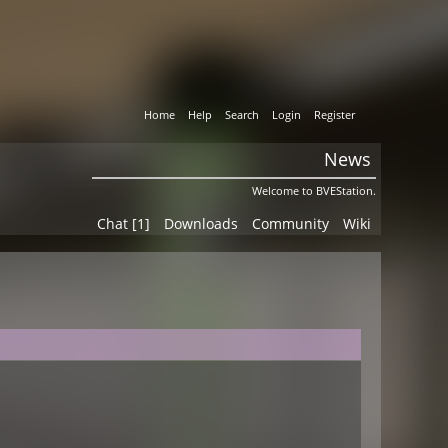
Home
Help
Search
Login
Register
News
Welcome to BVEStation.
Chat [1]
Downloads
Community
Wiki