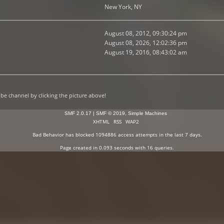
New York, NY
August 08, 2012, 09:30:24 pm
August 08, 2026, 12:02:36 pm
August 19, 2016, 08:43:02 am
e channel by clicking the picture above!
SMF 2.0.17
|
SMF © 2019
,
Simple Machines
XHTML
RSS
WAP2
Bad Behavior
has blocked
1094886
access attempts in the last 7 days.
Page created in 0.093 seconds with 16 queries.