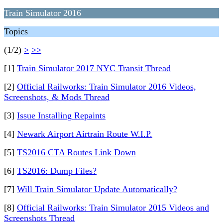
Train Simulator 2016
Topics
(1/2)
>
>>
[1]
Train Simulator 2017 NYC Transit Thread
[2]
Official Railworks: Train Simulator 2016 Videos,
Screenshots, & Mods Thread
[3]
Issue Installing Repaints
[4]
Newark Airport Airtrain Route W.I.P.
[5]
TS2016 CTA Routes Link Down
[6]
TS2016: Dump Files?
[7]
Will Train Simulator Update Automatically?
[8]
Official Railworks: Train Simulator 2015 Videos and
Screenshots Thread