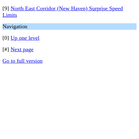
[9]
North East Corridor (New Haven) Surprise Speed
Limits
Navigation
[0]
Up one level
[#]
Next page
Go to full version