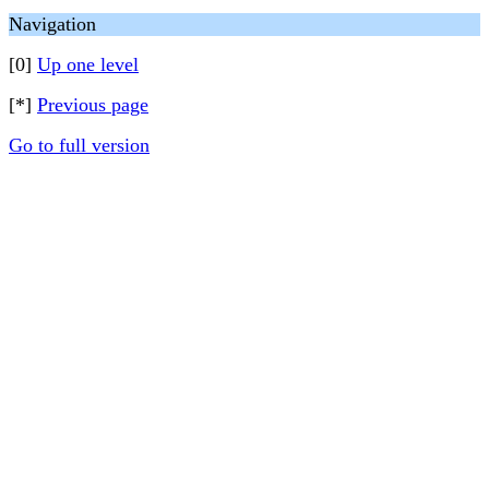
Navigation
[0]
Up one level
[*]
Previous page
Go to full version