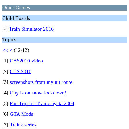
Other Games
Child Boards
[-]
Train Simulator 2016
Topics
<<
<
(12/12)
[1]
CBS2010 video
[2]
CBS 2010
[3]
screenshots from my njt route
[4]
City is on snow lockdown!
[5]
Fan Trip for Trainz nycta 2004
[6]
GTA Mods
[7]
Trainz series