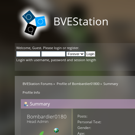
BVEStation
Welcome,
Guest
. Please
login
or
register
.
Login with username, password and session length
BVEStation Forums
»
Profile of Bombardier01800
»
Summary
Profile Info
Summary
Bombardier01800 
Posts:
Head Admin
Personal Text:
Gender:
Age: