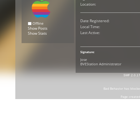
Location:
Date Registered:
Offline
Local Time:
Show Posts
Last Active:
Show Stats
Signature:
Jose
BVEStation Administrator
SMF 2.0.1
Bad Behavior
has block
Page created