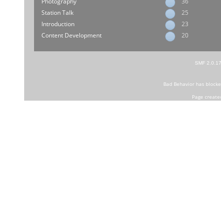
Photography
36
Station Talk
25
Introduction
23
Content Development
20
SMF 2.0.1
Bad Behavior
has block
Page create