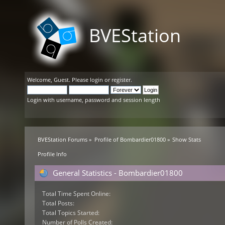
BVEStation
Welcome,
Guest
. Please
login
or
register
.
Login with username, password and session length
BVEStation Forums
»
Profile of Bombardier01800
»
Show Stats
Profile Info
General Statistics - Bombardier01800
Total Time Spent Online:
Total Posts:
Total Topics Started:
Number of Polls Created: