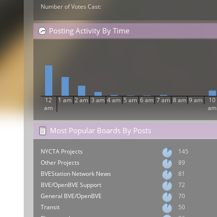
Number of Votes Cast:
Posting Activity By Time
12
1 am
2 am
3 am
4 am
5 am
6 am
7 am
8 am
9 am
10
am
am
Most Popular Boards By Posts
NYCTA Projects
145
Other Projects
89
BVEStation Network News
81
BVE/OpenBVE Support
72
General BVE/OpenBVE
70
Transit
50