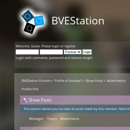
BVEStation
Welcome,
Guest
. Please
login
or
register
.
Login with username, password and session length
BVEStation Forums
»
Profile of bomba1
»
Show Posts
»
Attachments
Profile Info
Show Posts
This section allows you to view all posts made by this member. Note th
Messages
Topics
Attachments