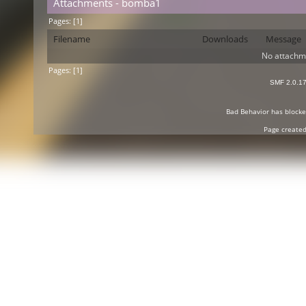
Attachments - bomba1
Pages: [
1
]
Filename
Downloads
Message
No attachm
Pages: [
1
]
SMF 2.0.1
Bad Behavior
has block
Page created