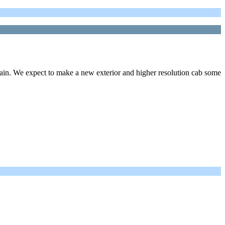
rain. We expect to make a new exterior and higher resolution cab some