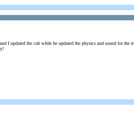
nd I updated the cab while he updated the physics and sound for the t
oy!