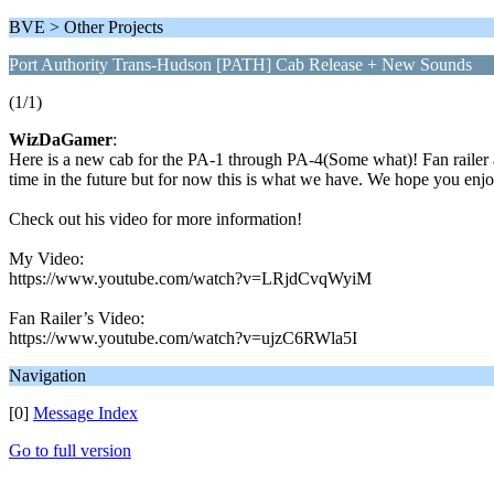
BVE > Other Projects
Port Authority Trans-Hudson [PATH] Cab Release + New Sounds
(1/1)
WizDaGamer
:
Here is a new cab for the PA-1 through PA-4(Some what)! Fan railer a
time in the future but for now this is what we have. We hope you enj
Check out his video for more information!
My Video:
https://www.youtube.com/watch?v=LRjdCvqWyiM
Fan Railer’s Video:
https://www.youtube.com/watch?v=ujzC6RWla5I
Navigation
[0]
Message Index
Go to full version