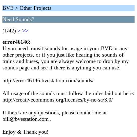
BVE > Other Projects
Need Sounds?
(1/42)
>
>>
error46146
:
If you need transit sounds for usage in your BVE or any
other projects, or if you just like hearing the sounds of
trains and buses, you are always welcome to drop by my
sounds page and see if there is anything you can use.
http://error46146.bvestation.com/sounds/
All usage of the sounds must follow the rules laid out here:
http://creativecommons.org/licenses/by-nc-sa/3.0/
If there are any questions, please contact me at
bill@bvestation.com .
Enjoy & Thank you!