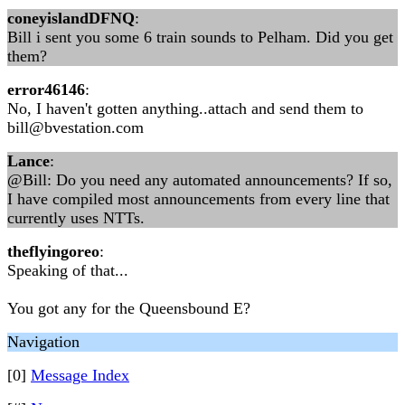
coneyislandDFNQ
:
Bill i sent you some 6 train sounds to Pelham. Did you get
them?
error46146
:
No, I haven't gotten anything..attach and send them to
bill@bvestation.com
Lance
:
@Bill: Do you need any automated announcements? If so,
I have compiled most announcements from every line that
currently uses NTTs.
theflyingoreo
:
Speaking of that...
You got any for the Queensbound E?
Navigation
[0]
Message Index