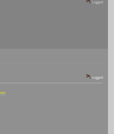
Logged
Logged
eds!