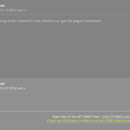
ces
013, 12:36:01 pm »
ng at the moment? I use chrome so i get the pages translated.
ces
13, 01:37:02 am »
Main Dev of the IRT SMEE Fleet |
Visit CT1660's Lair.
Check out BVEStation's Wiki for all your BVE-related ne