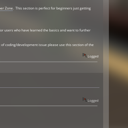
per Zone
. This section is perfect for beginners just getting
 for users who have learned the basics and want to further
 of coding/development issue please use this section of the
Logged
Logged