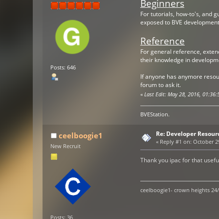
Beginners
For tutorials, how-to's, and 
exposed to BVE development
Reference
For general reference, extend
their knowledge in developm
Posts: 646
If anyone has anymore resour
forum to ask it.
«
Last Edit: May 28, 2016, 01:3
BVEStation.
Re: Developer Resour
ceelboogie1
«
Reply #1 on:
October 29
New Recruit
Thank you ipac for that usefu
ceelboogie1- crown heights 24
Posts: 36