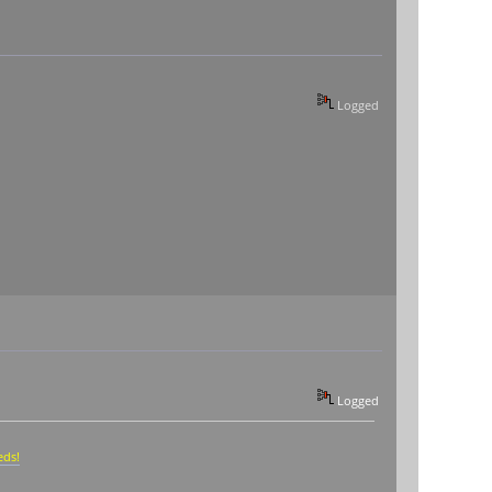
Logged
Logged
eds!