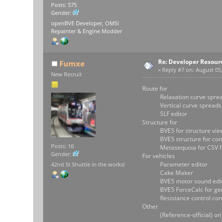
Posts: 575
Gender:
openBVE Developer, OMSI
Repainter & Engine Modder
Re: Developer Resour
Fumxe
«
Reply #7 on:
August 05,
New Recruit
Route for
Relaxation curve spreads
Vertical curve spreadshe
SLF editor
Structure for
BVE5 for structure vie
BVE5 structure for conv
Posts: 16
Metasequoia for CSV fil
Gender:
For vehicles
Parameter editor
42nd St Shuttle in the works!
Cake Maker
BVE5 motor sound edit
BVE5 ForceCalc for genera
Resistance control corres
Other
(Reference-official) origi