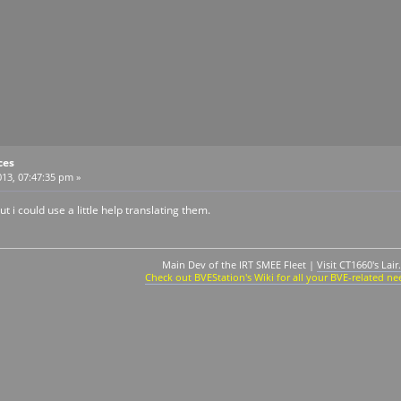
ces
13, 07:47:35 pm »
t i could use a little help translating them.
Main Dev of the IRT SMEE Fleet |
Visit CT1660's Lair.
Check out BVEStation's Wiki for all your BVE-related ne