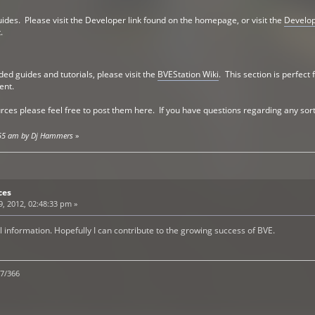
guides. Please visit the Developer link found on the homepage, or visit the
Develo
.
ed guides and tutorials, please visit the
BVEStation Wiki
. This section is perfect
ent.
ces please feel free to post them here. If you have questions regarding any sort
6:55 am by Dj Hammers
»
ces
, 2012, 02:48:33 pm »
l information. Hopefully I can contribute to the growing success of BVE.
/7/366