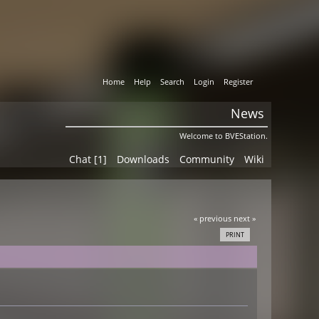
Home
Help
Search
Login
Register
News
Welcome to BVEStation.
Chat [1]
Downloads
Community
Wiki
« previous
next »
PRINT