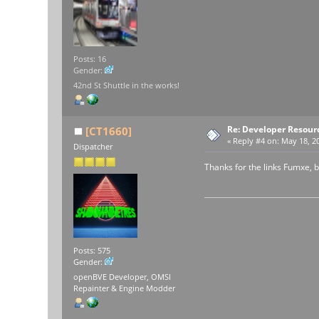
Posts: 16
Gender:
42nd St Shuttle in the works!
Re: Developer Resour
[CT1660]
«
Reply #4 on:
May 18, 20
Dispatcher
Thanks for the links Fumxe, bu
Posts: 575
Gender:
openBVE Developer, OMSI
Repainter & Engine Modder