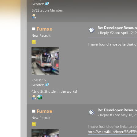
Gender:
BVEStation Member
Re: Developer Resour
Fumxe
«
Reply #2 on:
April 12, 
New Recruit
I have found a website that of
Posts: 16
Gender:
42nd St Shuttle in the works!
Re: Developer Resour
Fumxe
«
Reply #3 on:
May 18, 20
New Recruit
I have found some links to so
http://wikiwiki.jp/bver