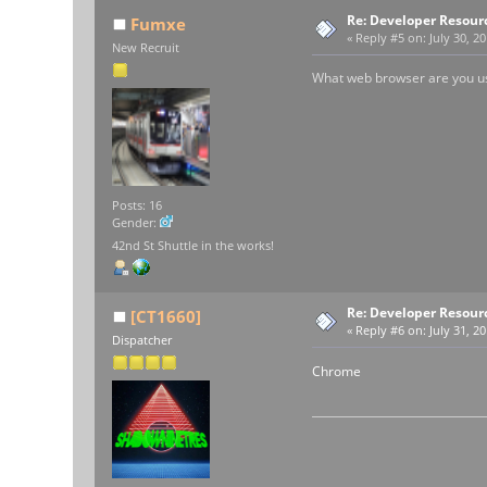
Re: Developer Resour
Fumxe
«
Reply #5 on:
July 30, 2
New Recruit
What web browser are you usi
Posts: 16
Gender:
42nd St Shuttle in the works!
Re: Developer Resour
[CT1660]
«
Reply #6 on:
July 31, 20
Dispatcher
Chrome