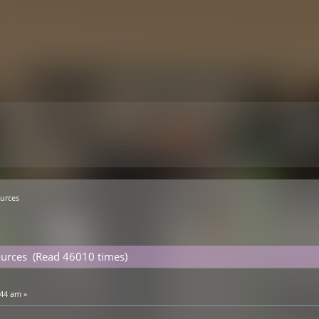
urces
ources (Read 46010 times)
:44 am »