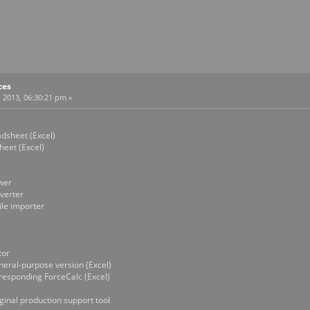
ces
 2013, 06:30:21 pm »
heet (Excel)
et (Excel)
wer
erter
e importer
or
l-purpose version (Excel)
ponding ForceCalc (Excel)
nal production support tool