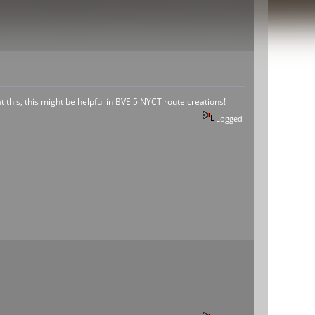
at this, this might be helpful in BVE 5 NYCT route creations!
Logged