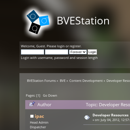
BVEStation
Welcome,
Guest
. Please
login
or
register
.
Login with username, password and session length
BVEStation Forums
»
BVE
»
Content Development
»
Developer Reso
Pages: [
1
]
Go Down
Author
Topic: Developer Res
Developer Resources
ipac
«
on:
July 04, 2012, 12:57
Head Admin
Dispatcher