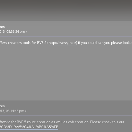
ces
2013, 08:36:34 pm »
fers creators tools for BVE 5 (
http://bvessj.net/
) if you could can you please look 
ces
13, 06:14:45 pm »
ftware for BVE 5 route creation as well as cab creation! Please chack this out!
/?BVE5%CD%D1%A5%C4%A1%BC%A5%EB