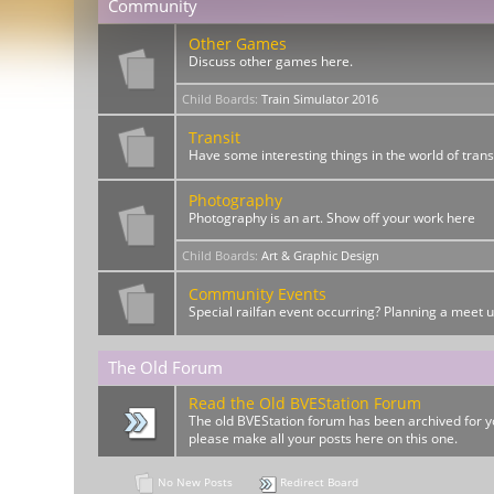
Community
Other Games
Discuss other games here.
Child Boards
:
Train Simulator 2016
Transit
Have some interesting things in the world of trans
Photography
Photography is an art. Show off your work here
Child Boards
:
Art & Graphic Design
Community Events
Special railfan event occurring? Planning a meet 
The Old Forum
Read the Old BVEStation Forum
The old BVEStation forum has been archived for yo
please make all your posts here on this one.
No New Posts
Redirect Board