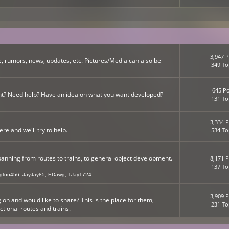
3,947 P
, rumors, news, updates, etc. Pictures/Media can also be
349 To
645 Po
nt? Need help? Have an idea on what you want developed?
131 To
3,334 P
 and we'll try to help.
534 To
panning from routes to trains, to general object development.
8,171 P
137 To
ngton456
,
JayJay85
,
EDawg
,
TJay1724
3,909 P
n and would like to share? This is the place for them,
231 To
ictional routes and trains.