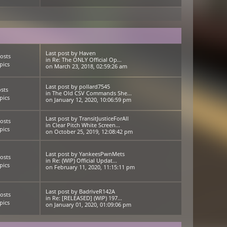
Last post
by
Haven
osts
in
Re: The ONLY Official Op...
pics
on March 23, 2018, 02:59:26 am
Last post
by
pollard7545
sts
in
The Old CSV Commands She...
pics
on January 12, 2020, 10:06:59 pm
Last post
by
TransitJusticeForAll
osts
in
Clear Pitch White Screen...
pics
on October 25, 2019, 12:08:42 pm
Last post
by
YankeesPwnMets
osts
in
Re: (WIP) Official Updat...
pics
on February 11, 2020, 11:15:11 pm
Last post
by
BadriveR142A
osts
in
Re: [RELEASED] (WIP) 197...
pics
on January 01, 2020, 01:09:06 pm