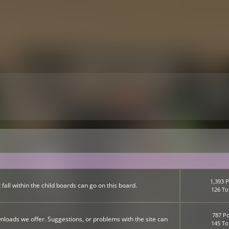
1,393 P
fall within the child boards can go on this board.
126 To
787 Po
nloads we offer. Suggestions, or problems with the site can
145 To