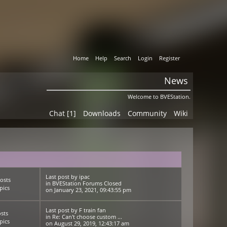
Home
Help
Search
Login
Register
News
Welcome to BVEStation.
Chat [1]
Downloads
Community
Wiki
Last post
by
ipac
osts
in
BVEStation Forums Closed
pics
on January 23, 2021, 09:43:55 pm
Last post
by
F train fan
sts
in
Re: Can't choose custom ...
pics
on August 29, 2019, 12:43:17 am