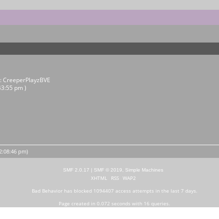
r:
CreeperPlayzBVE
43:55 pm )
12:08:46 pm)
SMF 2.0.17
|
SMF © 2019
,
Simple Machines
XHTML
RSS
WAP2
Bad Behavior
has blocked
1094407
access attempts in the last 7 days.
Page created in 0.072 seconds with 16 queries.