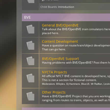
Child Boards
:
Introduction
BVE
General BVE/OpenBVE
Talk about the BVE/OpenBVE train simulators here
placed here.
Content Development
Have a question on route/train/object developme
That can go here.
BVE/OpenBVE Support
Having problems with BVE/OpenBVE? Post them here
NYCTA Projects
All official NYCT BVE content is developed here, s
This is not a section for fictional content.
Moderators:
BStyles
,
Dj Hammers
,
Blue18
,
Mr Railfan
,
Lexi
Other Projects
Have a BVE/OpenBVE Project that you are working o
ranging from routes to trains, objects, as well as f