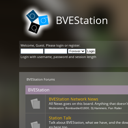
BVEStation
Welcome,
Guest
. Please
login
or
register
.
Login with username, password and session length
BVEStation Forums
BVEStation
BVEStation Network News
All News goes on this board. Anything that doesn't 
Moderators:
Bombardier01800
,
Dj Hammers
,
Fan Railer
Station Talk
Talk about BVEStation, what we have, and the dow
go here too.