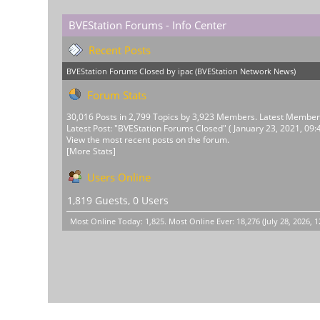
BVEStation Forums - Info Center
Recent Posts
BVEStation Forums Closed
by
ipac
(
BVEStation Network News
)
Forum Stats
30,016 Posts in 2,799 Topics by 3,923 Members. Latest Membe
Latest Post:
"
BVEStation Forums Closed
"
( January 23, 2021, 09:
View the most recent posts on the forum.
[More Stats]
Users Online
1,819 Guests, 0 Users
Most Online Today:
1,825
. Most Online Ever: 18,276 (July 28, 2026, 