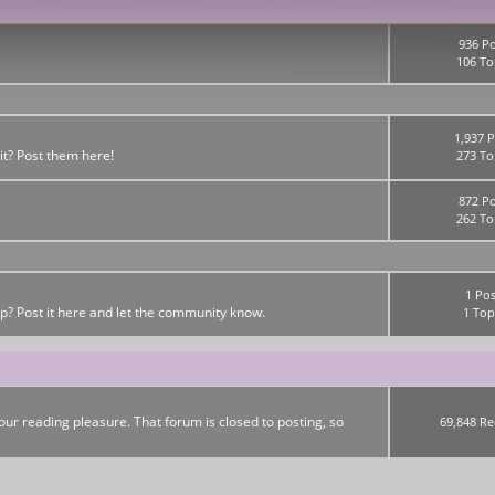
936 Po
106 To
1,937 P
it? Post them here!
273 To
872 Po
262 To
1 Pos
up? Post it here and let the community know.
1 Top
ur reading pleasure. That forum is closed to posting, so
69,848 Re