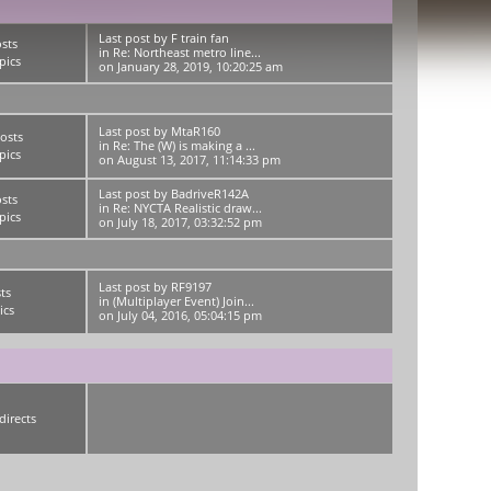
Last post
by
F train fan
sts
in
Re: Northeast metro line...
pics
on January 28, 2019, 10:20:25 am
Last post
by
MtaR160
osts
in
Re: The (W) is making a ...
pics
on August 13, 2017, 11:14:33 pm
Last post
by
BadriveR142A
sts
in
Re: NYCTA Realistic draw...
pics
on July 18, 2017, 03:32:52 pm
Last post
by
RF9197
ts
in
(Multiplayer Event) Join...
ics
on July 04, 2016, 05:04:15 pm
directs