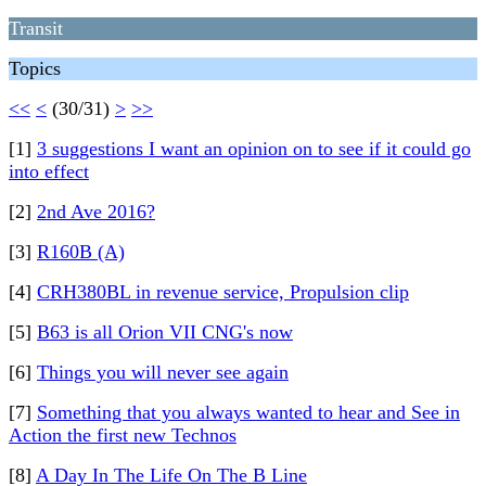
Transit
Topics
<<
<
(30/31)
>
>>
[1]
3 suggestions I want an opinion on to see if it could go
into effect
[2]
2nd Ave 2016?
[3]
R160B (A)
[4]
CRH380BL in revenue service, Propulsion clip
[5]
B63 is all Orion VII CNG's now
[6]
Things you will never see again
[7]
Something that you always wanted to hear and See in
Action the first new Technos
[8]
A Day In The Life On The B Line