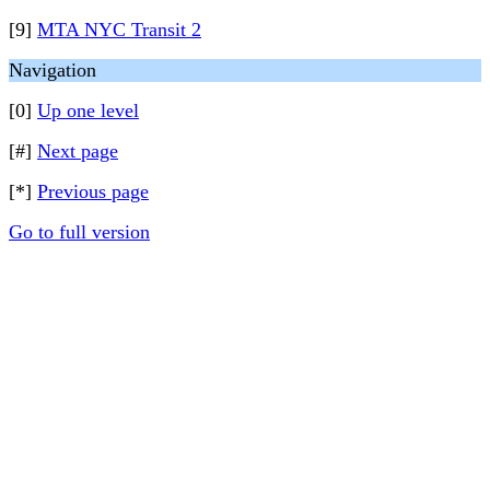
[9]
MTA NYC Transit 2
Navigation
[0]
Up one level
[#]
Next page
[*]
Previous page
Go to full version