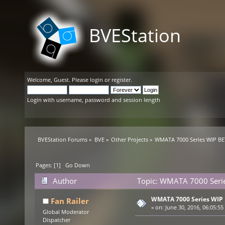
BVEStation
Welcome,
Guest
. Please
login
or
register
.
Login with username, password and session length
BVEStation Forums
»
BVE
»
Other Projects
»
WMATA 7000 Series WIP B
Pages: [
1
]
Go Down
Author
Topic: WMATA 7000 Serie
WMATA 7000 Series WIP
Fan Railer
«
on:
June 30, 2016, 06:05:55
Global Moderator
Dispatcher