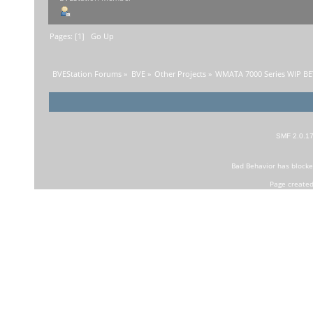
Pages: [
1
]
Go Up
BVEStation Forums
»
BVE
»
Other Projects
»
WMATA 7000 Series WIP B
SMF 2.0.1
Bad Behavior
has block
Page created