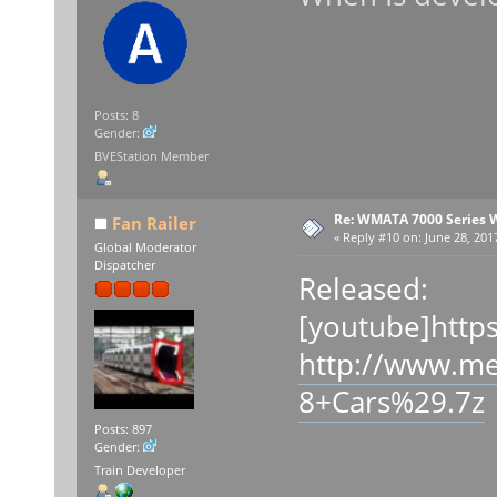
Posts: 8
Gender:
BVEStation Member
Re: WMATA 7000 Series 
Fan Railer
«
Reply #10 on:
June 28, 201
Global Moderator
Dispatcher
Released:
[youtube]http
http://www.m
8+Cars%29.7z
Posts: 897
Gender:
Train Developer