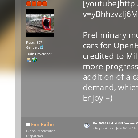
[youtube]http
v=yBhhzvzlj6M
Preliminary m
cars for Open
Posts: 897
Gender:
credited to Mi
Train Developer
more progress 
addition of a 
demand, which 
Enjoy =)
Re: WMATA 7000 Series 
Fan Railer
«
Reply #1 on:
July 02, 2016,
Global Moderator
Dispatcher