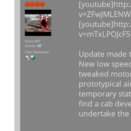
[youtube]http
v=ZFwJMLENWC
[youtube]http
v=mTxLPOJcF5
Posts: 897
Gender:
Update made t
Train Developer
New low speed
tweaked moto
prototypical a
temporary stat
find a cab dev
undertake the 