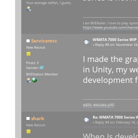
Your average railfan, I guess..
I am BVERailer. I love to play op
https://www.youtube.com/chann
WMATA 7000 Series WIP
Servicemtc
«
Reply #8 on:
November 24, 
New Recruit
I made the gra
Posts: 3
in Unity, my w
Gender:
BVEStation Member
development fo
ðåìîíò ïðèíòåðà ýïñîí
Re: WMATA 7000 Series 
shark
«
Reply #9 on:
February 16, 
New Recruit
When Is deve