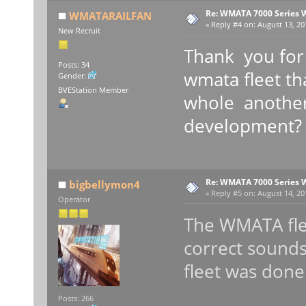
Re: WMATA 7000 Series 
WMATARAILFAN
«
Reply #4 on:
August 13, 20
New Recruit
Thank you for 
Posts: 34
wmata fleet tha
Gender:
BVEStation Member
whole another
development?
Re: WMATA 7000 Series 
bigbellymon4
«
Reply #5 on:
August 14, 20
Operator
The WMATA flee
correct sounds
fleet was done
Posts: 266