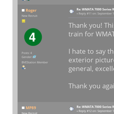
Re: WMATA 7000 Series 
Roger
«
Reply #11 on:
September 14
New Recruit
Thank you! This
train for WMA
I hate to say t
Posts: 4
Gender:
exterior pictur
BVEStation Member
general, excell
Thank you agai
Re: WMATA 7000 Series 
MP89
«
Reply #12 on:
September 14
New Recruit