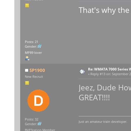
That's why the 
Posts: 21
Gender:
MP89 lover
Re: WMATA 7000 Series 
SP1900
«
Reply #13 on:
September 23
New Recruit
Jeez, Dude How
GREAT!!!!
Posts: 32
Just an amateur train developer.
Gender:
BVEStation Member