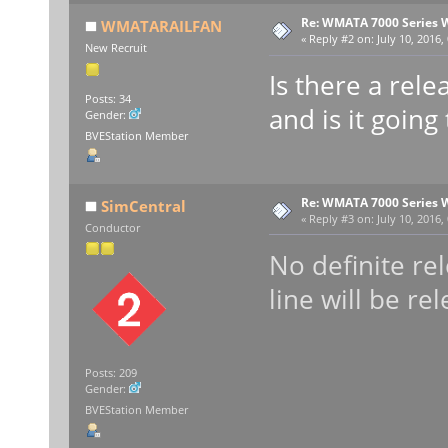
Re: WMATA 7000 Series 
WMATARAILFAN
«
Reply #2 on:
July 10, 2016,
New Recruit
Is there a rel
Posts: 34
and is it going
Gender:
BVEStation Member
Re: WMATA 7000 Series 
SimCentral
«
Reply #3 on:
July 10, 2016,
Conductor
No definite re
line will be re
Posts: 209
Gender:
BVEStation Member