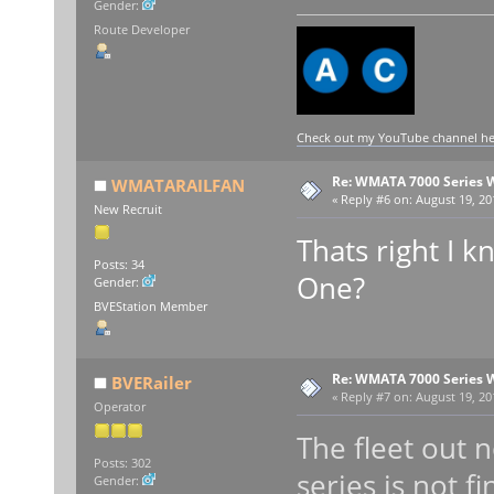
Gender:
Route Developer
Check out my YouTube channel here
Re: WMATA 7000 Series 
WMATARAILFAN
«
Reply #6 on:
August 19, 20
New Recruit
Thats right I k
Posts: 34
One?
Gender:
BVEStation Member
Re: WMATA 7000 Series 
BVERailer
«
Reply #7 on:
August 19, 20
Operator
The fleet out n
Posts: 302
series is not fi
Gender: