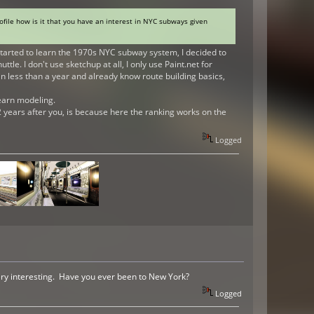
ofile how is it that you have an interest in NYC subways given
tarted to learn the 1970s NYC subway system, I decided to
e. I don't use sketchup at all, I only use Paint.net for
in less than a year and already know route building basics,
 learn modeling.
 years after you, is because here the ranking works on the
Logged
very interesting. Have you ever been to New York?
Logged