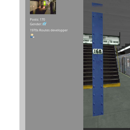
Posts: 170
Gender:
1970s Routes developper