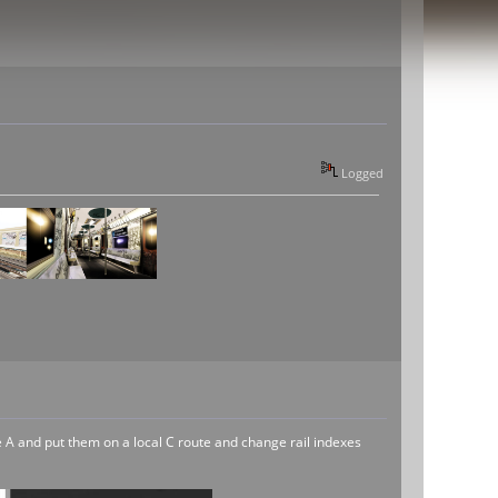
Logged
the A and put them on a local C route and change rail indexes