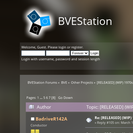
BVEStation
Welcome,
Guest
. Please
login
or
register
.
Login with username, password and session length
BVEStation Forums
»
BVE
»
Other Projects
»
[RELEASED] (WIP) 1970s
Pages:
1
...
5
6
7
[
8
]
Go Down
Author
Topic: [RELEASED] (WI
Re: [RELEASED] (WIP)
BadriveR142A
«
Reply #105 on:
March 17
Conductor