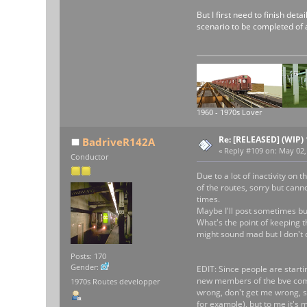
But I first need to finish det
scenario to be completed of 
1960 - 1970s Lover
Re: [RELEASED] (WIP)
BadriveR142A
«
Reply #109 on:
May 02, 
Conductor
Due to a lot of inactivity on
of the routes, sorry but canno
times.
Maybe I'll post sometimes but 
What's the point of keeping t
might sound mad but I don't c
Posts: 170
Gender:
EDIT: Since people are startin
new members of the bve commu
1970s Routes developper
wrong, don't get me wrong, so
for example), but to me it's 