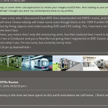
17, 2018, 11:30:52 am
p, or some other cad application to create your images,csv,b3d files. Also looking at your pr
eling? I thought you were my contemporary (look at my profile).
I was a kid, after I discovered OpenBVE then downloaded old SMEEs trains, and s
f since I knew nobody will make some even though there is the 1969 Franklin Shuttl
fast by fixing objects and understanding B3D and CSV coding. Yes, I learned a lot 
me learn fast.
nshots, you notice that I only did retexturing work, but then realized that I need to
 I am a Conductor and you a New Recruit giving that I registered on BVE Station 2
m what I see, I'm not sure), but certainly not by time.
45:28 pm by BadriveR142A
»
 1970s Routes
, 2018, 03:32:53 pm »
porary is the time we have spent on this earth and where we call home. I find it 