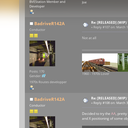
BVEStation Member and
Joe
Developer
Re: [RELEASED] (WIP)
BadriveR142A
«
Reply #107 on:
March 18
Conductor
Not at all
Posts: 170
1960 - 1970s Lover
Gender:
1970s Routes developper
Re: [RELEASED] (WIP)
BadriveR142A
«
Reply #108 on:
March 30
Conductor
Decided to try the
AA
, pretty
and X positioning of some ob