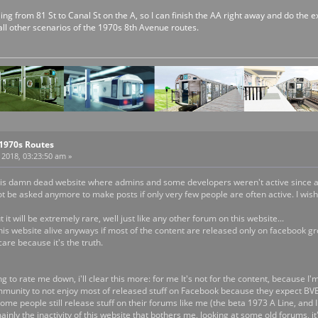
ailing from 81 St to Canal St on the A, so I can finish the AA right away and do the
all other scenarios of the 1970s 8th Avenue routes.
 1970s Routes
2018, 03:23:50 am »
 this damn dead website where admins and some developers weren't active since age
t be asked anymore to make posts if only very few people are often active. I wish it 
it will be extremely rare, well just like any other forum on this website...
his website alive anyways if most of the content are released only on facebook gro
are because it's the truth.
g to rate me down, i'll clear this more: for me It's not for the content, because I'
nity to not enjoy most of released stuff on Facebook because they expect BVE S
me people still release stuff on their forums like me (the beta 1973 A Line, and I
mainly the inactivity of this website that bothers me, looking at some old forums, i