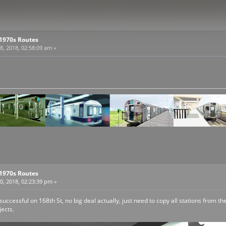
 1970s Routes
, 2018, 02:58:09 am »
 1970s Routes
, 2018, 02:23:39 pm »
 successful on 168th St, no big deal actually, just need to copy all stations from 
jects.