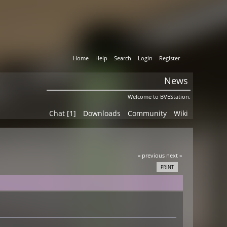
Home
Help
Search
Login
Register
News
Welcome to BVEStation.
Chat [1]
Downloads
Community
Wiki
« previous
next »
PRINT