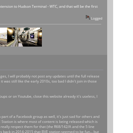
 extension to Hudson Terminal - WTC, and that will be the first
Logged
s, I will probably not post any updates until the full release
was still like the early 2010s, too bad I didn't join in those
ups or on Youtube, close this website already it's useless, I
m part of a Facebook group as well, it's just sad for others and
tation is where most of content is being released which is
 really respect them for that (the R68/142/A and the 5 line
t's back in 2014-2015 that BVE station seemed to be fun... but