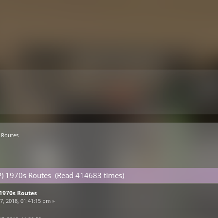
 Routes
P) 1970s Routes (Read 414683 times)
 1970s Routes
, 2018, 01:41:15 pm »