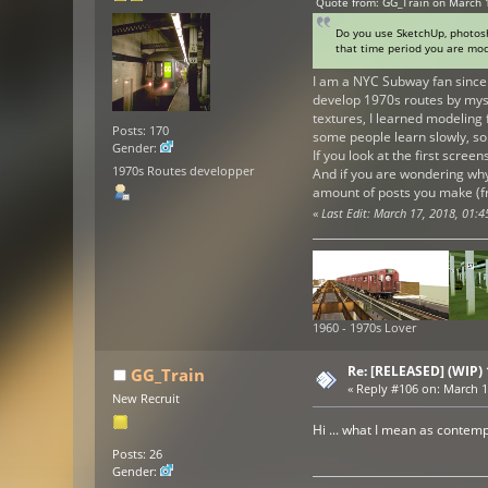
Quote from: GG_Train on March 
Do you use SketchUp, photosho
that time period you are mod
I am a NYC Subway fan since 
develop 1970s routes by mysel
textures, I learned modeling 
Posts: 170
some people learn slowly, so
Gender:
If you look at the first scree
1970s Routes developper
And if you are wondering why
amount of posts you make (fro
«
Last Edit: March 17, 2018, 01:
1960 - 1970s Lover
Re: [RELEASED] (WIP)
GG_Train
«
Reply #106 on:
March 17
New Recruit
Hi ... what I mean as contem
Posts: 26
Gender: