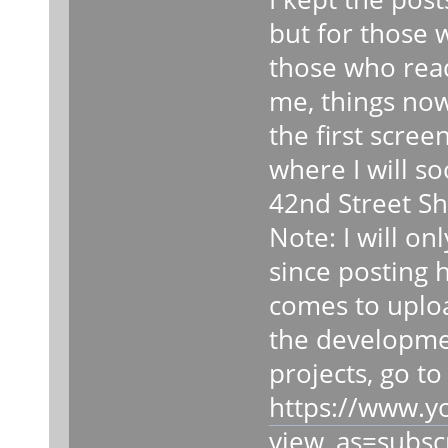
but for those 
those who read 
me, things now
the first scree
where I will s
42nd Street Sh
Note: I will on
since posting 
comes to uploa
the developmen
projects, go t
https://www.
view_as=subsc