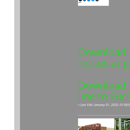
Download l
routes at 
Download l
line to Euc
«
Last Edit: January 01, 2020, 01:08