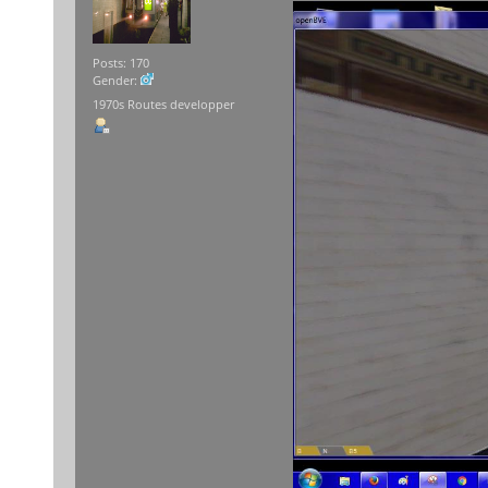
Posts: 170
Gender:
1970s Routes developper