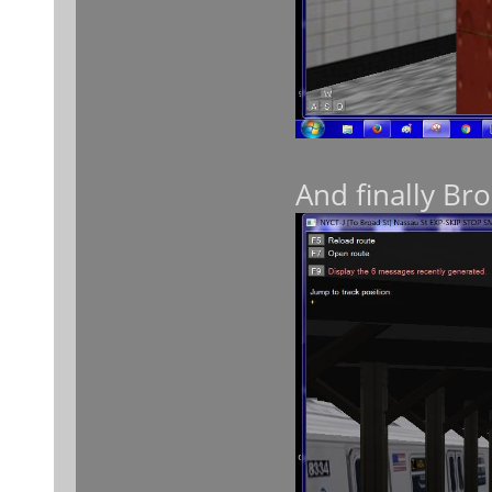
And finally Bro