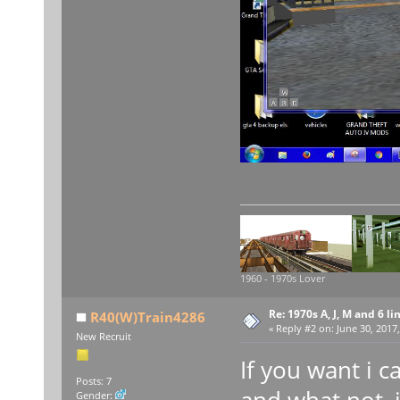
1960 - 1970s Lover
Re: 1970s A, J, M and 6 li
R40(W)Train4286
«
Reply #2 on:
June 30, 2017,
New Recruit
If you want i 
Posts: 7
and what not, 
Gender: