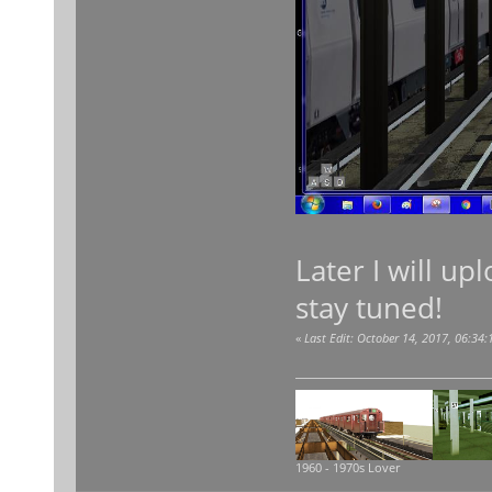
Later I will up
stay tuned!
«
Last Edit: October 14, 2017, 06:34
1960 - 1970s Lover