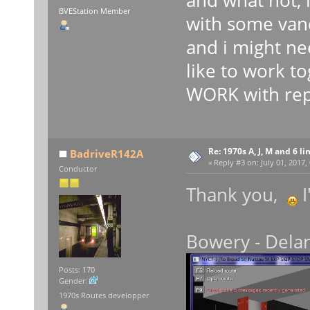
BVEStation Member
with some vand
and i might ne
like to work t
WORK with repla
Re: 1970s A, J, M and 6 li
BadriveR142A
«
Reply #3 on:
July 01, 2017,
Conductor
Thank you,
I
Bowery - Delan
Posts: 170
Gender:
1970s Routes developper