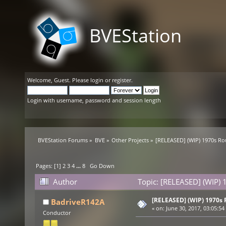
BVEStation
Welcome,
Guest
. Please
login
or
register
.
Login with username, password and session length
BVEStation Forums
»
BVE
»
Other Projects
»
[RELEASED] (WIP) 1970s Ro
Pages: [
1
]
2
3
4
...
8
Go Down
Author
Topic: [RELEASED] (WIP) 
[RELEASED] (WIP) 1970s 
BadriveR142A
«
on:
June 30, 2017, 03:05:54
Conductor