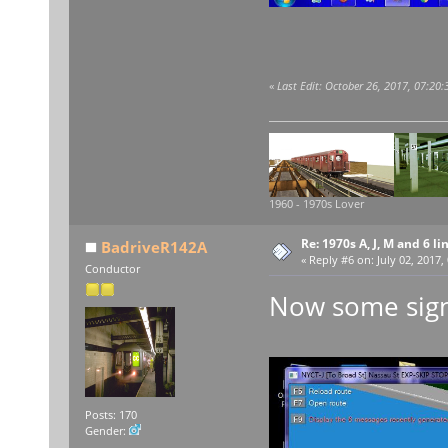
«
Last Edit: October 26, 2017, 07:20
1960 - 1970s Lover
Re: 1970s A, J, M and 6 li
BadriveR142A
«
Reply #6 on:
July 02, 2017,
Conductor
Now some sign
Posts: 170
Gender: