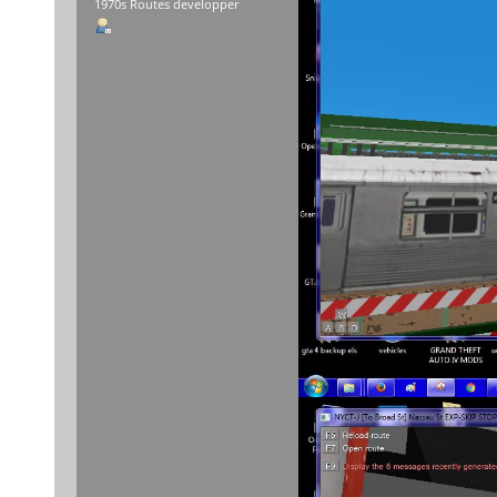
1970s Routes developper