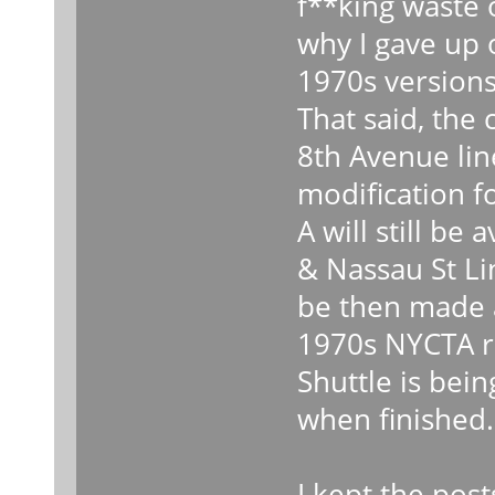
f**king waste 
why I gave up 
1970s versions
That said, the
8th Avenue lin
modification f
A will still be 
& Nassau St Li
be then made a
1970s NYCTA ro
Shuttle is bein
when finished.
I kept the post