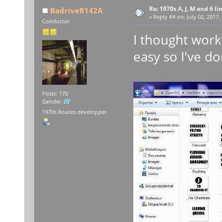
Re: 1970s A, J, M and 6 li
BadriveR142A
«
Reply #4 on:
July 02, 2017,
Conductor
I thought work
easy so I've d
Posts: 170
Gender:
1970s Routes developper