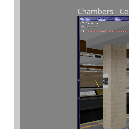
Chambers - Cen