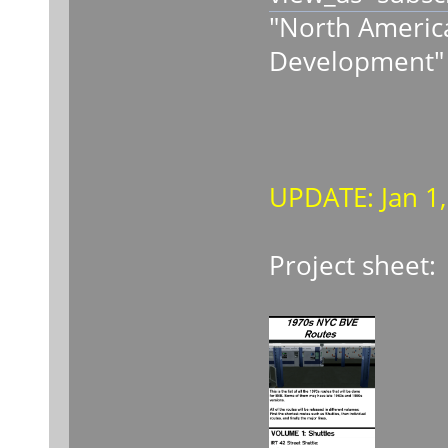
"North America
Development"
UPDATE: Jan 1
Project sheet: