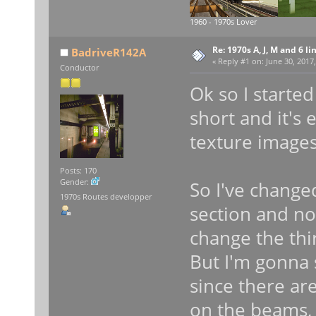
1960 - 1970s Lover
Re: 1970s A, J, M and 6 li
BadriveR142A
«
Reply #1 on:
June 30, 2017,
Conductor
Ok so I started
short and it's 
texture images
Posts: 170
Gender:
So I've change
1970s Routes developper
section and no
change the thir
But I'm gonna 
since there ar
on the beams, 