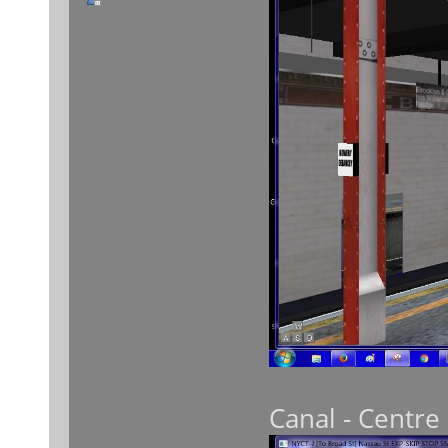
Canal - Centre 