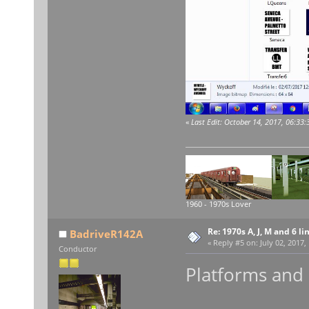
«
Last Edit: October 14, 2017, 06:33
1960 - 1970s Lover
Re: 1970s A, J, M and 6 li
BadriveR142A
«
Reply #5 on:
July 02, 2017,
Conductor
Platforms and e