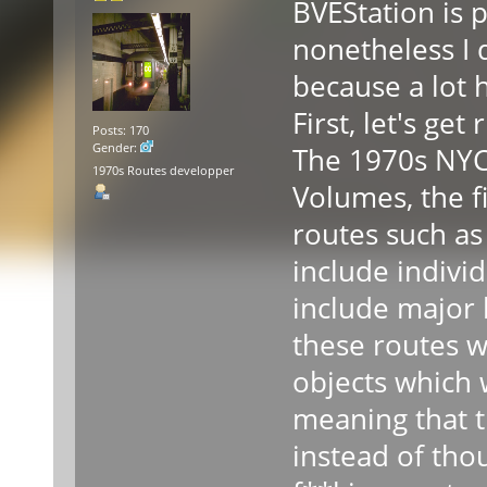
BVEStation is p
nonetheless I 
because a lot h
First, let's get
Posts: 170
Gender:
The 1970s NYCT
1970s Routes developper
Volumes, the f
routes such as
include individ
include major l
these routes w
objects which 
meaning that t
instead of tho