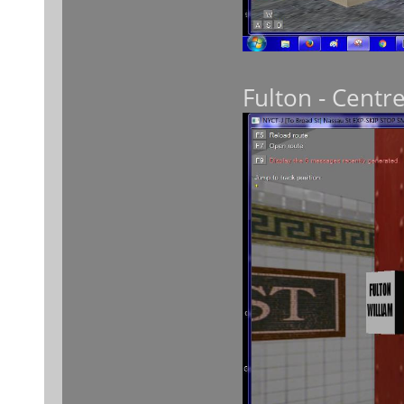
Fulton - Centre