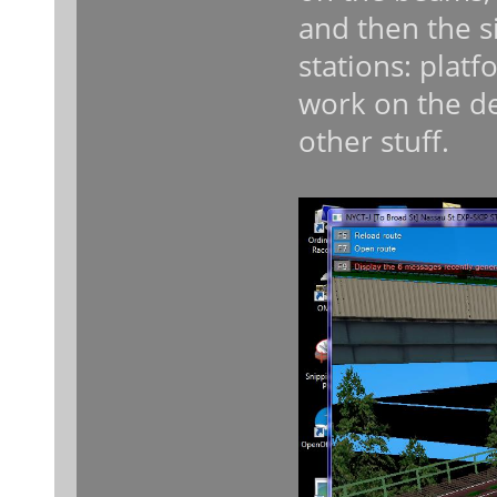
and then the si
stations: platfo
work on the de
other stuff.