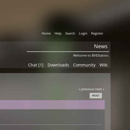
Home
Help
Search
Login
Register
News
Welcome to BVEStation.
Chat [1]
Downloads
Community
Wiki
« previous
next »
PRINT