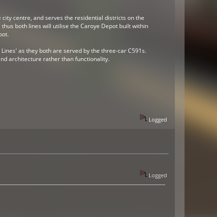
city centre, and serves the residential districts on the
hus both lines will utilise the Caroye Depot built within
pot.
 Lines' as they both are served by the three-car C591s.
nd architecture rather than functionality.
Logged
Logged