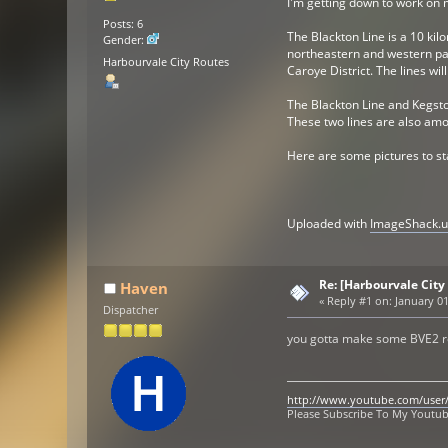
I'm getting down to work on m
Posts: 6
The Blackton Line is a 10 kil
Gender:
northeastern and western part
Harbourvale City Routes
Caroye District. The lines wi
The Blackton Line and Kegston
These two lines are also amon
Here are some pictures to sta
Uploaded with
ImageShack.u
Re: [Harbourvale City
Haven
«
Reply #1 on:
January 01
Dispatcher
you gotta make some BVE2 ro
http://www.youtube.com/user
Please Subscribe To My Youtu