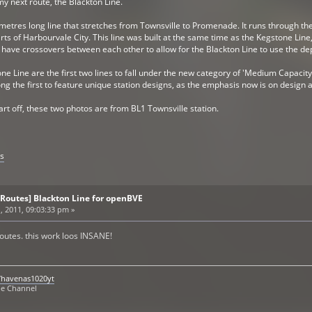
y next route, the Blackton Line.
ometres long line that stretches from Townsville to Promenade. It runs through the 
s of Harbourvale City. This line was built at the same time as the Kegstone Line, t
ll have crossovers between each other to allow for the Blackton Line to use the de
e Line are the first two lines to fall under the new category of 'Medium Capacity
g the first to feature unique station designs, as the emphasis now is on design a
rt off, these two photos are from BL1 Townsville station.
s
 Routes] Blackton Line for openBVE
, 2011, 09:03:33 pm »
utes. this work loos INSANE!
/havenas1020yt
be Channel