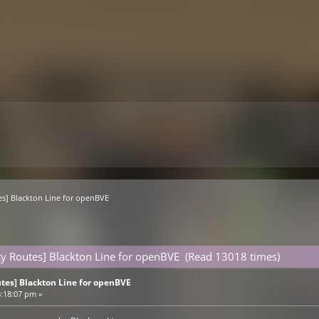
es] Blackton Line for openBVE 
ty Routes] Blackton Line for openBVE (Read 13018 times)
tes] Blackton Line for openBVE
8:18:07 pm »