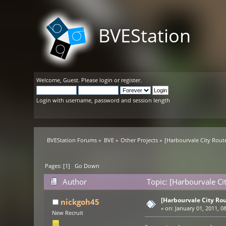
BVEStation
Welcome,
Guest
. Please
login
or
register
.
Login with username, password and session length
BVEStation Forums
»
BVE
»
Other Projects
»
[Harbourvale City Rout
Pages: [
1
]
Go Down
Author
Topic: [Harbourvale Ci
[Harbourvale City Rou
nickgoh45
«
on:
January 01, 2011, 0
New Recruit