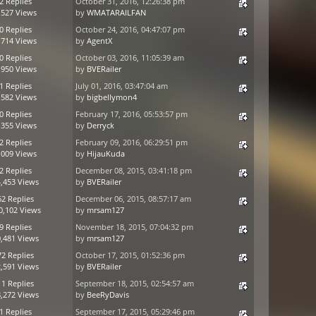
2 Replies
October 31, 2016, 12:26:38 pm
,527 Views
by
WMATARAILFAN
0 Replies
October 24, 2016, 04:47:07 pm
,714 Views
by
AgentX
0 Replies
October 03, 2016, 11:05:39 am
,950 Views
by
BVERailer
1 Replies
July 01, 2016, 03:47:04 am
,582 Views
by
bigbellymon4
0 Replies
February 17, 2016, 05:53:57 pm
,355 Views
by
Derryck
2 Replies
February 09, 2016, 06:29:51 pm
,009 Views
by
HijauKuda
2 Replies
December 08, 2015, 03:41:18 pm
,453 Views
by
BVERailer
62 Replies
December 06, 2015, 08:57:17 am
0,102 Views
by
mrsam127
9 Replies
November 18, 2015, 07:04:32 pm
,481 Views
by
mrsam127
72 Replies
October 17, 2015, 01:52:36 pm
,591 Views
by
BVERailer
11 Replies
September 18, 2015, 02:54:57 am
,272 Views
by
BeeRyDavis
1 Replies
September 17, 2015, 05:29:46 pm