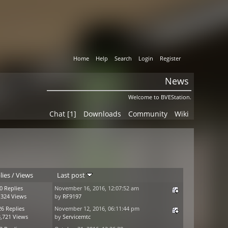
Home
Help
Search
Login
Register
News
Welcome to BVEStation.
Chat [1]
Downloads
Community
Wiki
lies
/
Views
Last post
0 Replies
November 16, 2016, 12:07:52 am
,324 Views
by
RF9197
26 Replies
November 12, 2016, 06:11:44 pm
,721 Views
by
Servicemtc