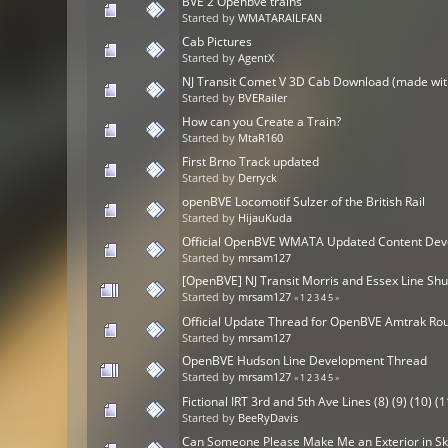
BVE 2 Openbve trains
Started by
WMATARAILFAN
Cab Pictures
Started by
AgentX
NJ Transit Comet V 3D Cab Download (made wit
Started by
BVERailer
How can you Create a Train?
Started by
MtaR160
First Brno Track updated
Started by
Derryck
openBVE Locomotif Sulzer of the British Rail
Started by
HijauKuda
Official OpenBVE WMATA Updated Content Dev
Started by
mrsam127
[OpenBVE] NJ Transit Morris and Essex Line Shu
Started by
mrsam127
«
1
2
3
4
5
»
Official Update Thread for OpenBVE Amtrak Ro
Started by
mrsam127
OpenBVE Hudson Line Development Thread
Started by
mrsam127
«
1
2
3
4
5
»
Fictional IRT 3rd and 5th Ave Lines (8) (9) (10) (1
Started by
BeeRyDavis
Can Someone Please Make Me an Exterior in S