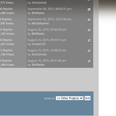
,373 Views
by
SimCentral
80 Replies
September 08, 2015, 08:03:31 pm
,888 Views
by
BVERailer
3 Replies
September 02, 2015, 12:51:56 am
,390 Views
by
WizDaGamer
41 Replies
August 26, 2015, 07:40:30 pm
,343 Views
by
BVERailer
26 Replies
August 25, 2015, 05:04:13 pm
,691 Views
by
mrsam127
15 Replies
August 25, 2015, 10:48:23 am
,596 Views
by
SimCentral
6 Replies
August 16, 2015, 08:41:48 am
,499 Views
by
BVERailer
Jump to: