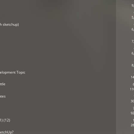
9
5
h sketchup)
6
7
6
8
elopment Topic
14
ttle
11
utes
30
92
1) (12)
28
ketchUp?