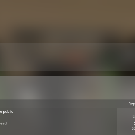
Rep
e public
8
read
53