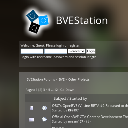
BVEStation
Welcome,
Guest
. Please
login
or
register
.
Login with username, password and session length
BVEStation Forums
»
BVE
»
Other Projects
Pages:
1
[
2
]
3
4
5
...
12
Go Down
Subject
/
Started by
OBC's OpenBVE (V) Line BETA #2 Released to th
Started by
RF9197
Official OpenBVE CTA Content Development Th
Started by
mrsam127
«
1
2
»