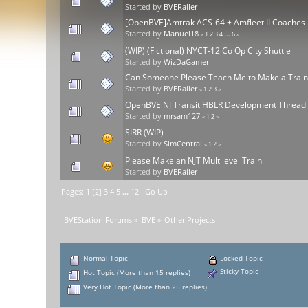
Started by
BVERailer
[OpenBVE]Amtrak ACS-64 + Amfleet II Coaches
Started by
Manuel18
«
1
2
3
4
...
6
»
(WIP) (Fictional) NYCT-12 Co Op City Shuttle
Started by
WizDaGamer
Can Someone Please Teach Me to Make a Trai
Started by
BVERailer
«
1
2
3
»
OpenBVE NJ Transit HBLR Development Thread
Started by
mrsam127
«
1
2
»
SIRR (WIP)
Started by
SimCentral
«
1
2
»
Please Make an NJT Multilevel Train
Started by
BVERailer
Pages:
1
[
2
]
3
4
5
...
12
Go Up
BVEStation Forums
»
BVE
»
Other Projects
Normal Topic
Locked Topic
Sticky Topic
Hot Topic (More than 15 replies)
Very Hot Topic (More than 25 replies)