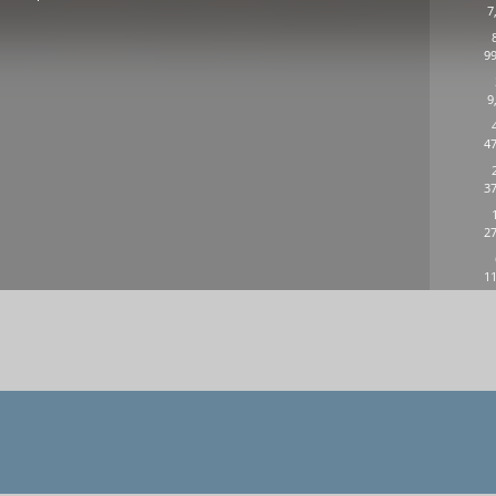
7
99
9
n
47
37
27
11