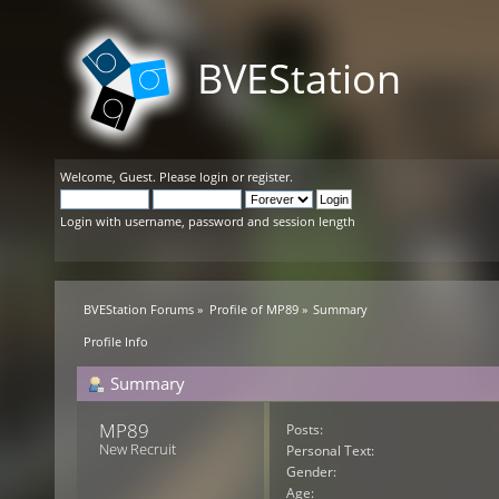
BVEStation
Welcome,
Guest
. Please
login
or
register
.
Login with username, password and session length
BVEStation Forums
»
Profile of MP89
»
Summary
Profile Info
Summary
MP89 
Posts:
New Recruit
Personal Text:
Gender:
Age: