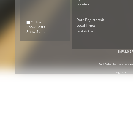
Location:
Date Registered:
Offline
Local Time:
Show Posts
Last Active:
Show Stats
SMF 2.0.1
Bad Behavior
has block
Page created