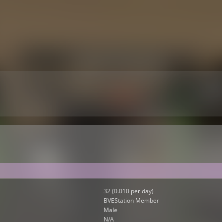
32 (0.010 per day)
BVEStation Member
Male
N/A