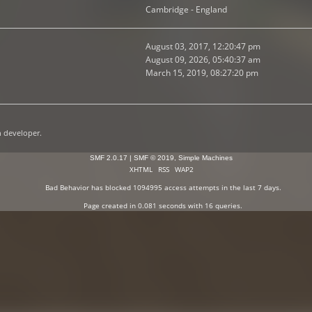
Cambridge - England
August 03, 2017, 12:20:47 pm
August 09, 2026, 05:40:37 am
March 15, 2019, 08:27:20 pm
n developer.
SMF 2.0.17
|
SMF © 2019
,
Simple Machines
XHTML
RSS
WAP2
Bad Behavior
has blocked
1094995
access attempts in the last 7 days.
Page created in 0.081 seconds with 16 queries.