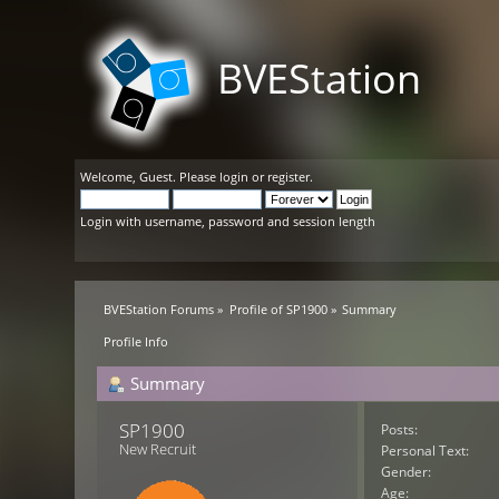
BVEStation
Welcome,
Guest
. Please
login
or
register
.
Login with username, password and session length
BVEStation Forums
»
Profile of SP1900
»
Summary
Profile Info
Summary
SP1900 
Posts:
New Recruit
Personal Text:
Gender:
Age: