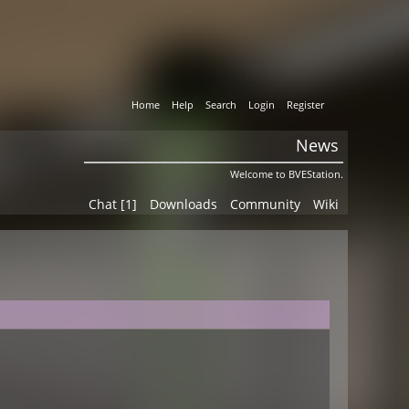
Home
Help
Search
Login
Register
News
Welcome to BVEStation.
Chat [1]
Downloads
Community
Wiki