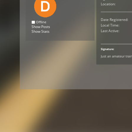
Location:
Date Registered:
Offline
Local Time:
Show Posts
Last Active:
Show Stats
Signature:
Just an amateur trai