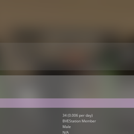
34 (0.006 per day)
BVEStation Member
Male
N/A