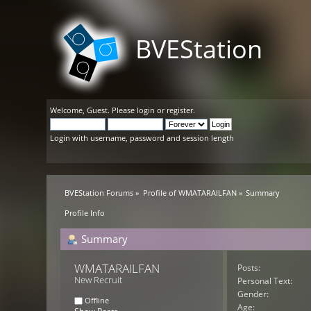
BVEStation
Welcome,
Guest
. Please
login
or
register
.
Login with username, password and session length
BVEStation Forums
»
Profile of WMATARAILFAN
»
Summary
Profile Info
Summary
WMATARAILFAN 
Posts:
New Recruit
Personal Text:
Gender:
Offline
Age: