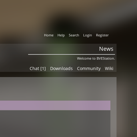
Home
Help
Search
Login
Register
News
Welcome to BVEStation.
Chat [1]
Downloads
Community
Wiki