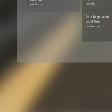
Show Posts
Location:
Show Stats
Date Registered:
Local Time:
Last Active: