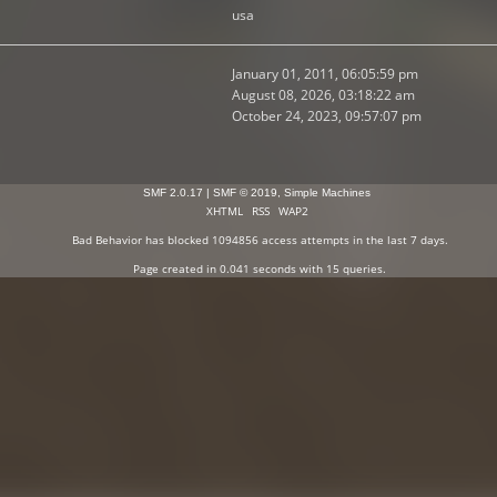
usa
January 01, 2011, 06:05:59 pm
August 08, 2026, 03:18:22 am
October 24, 2023, 09:57:07 pm
SMF 2.0.17
|
SMF © 2019
,
Simple Machines
XHTML
RSS
WAP2
Bad Behavior
has blocked
1094856
access attempts in the last 7 days.
Page created in 0.041 seconds with 15 queries.