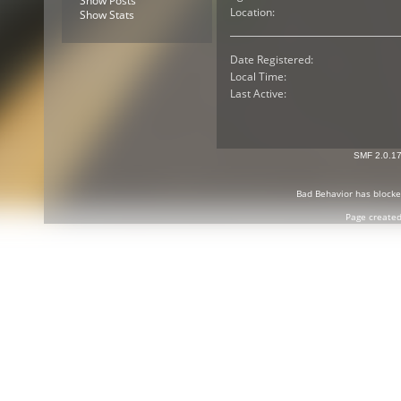
Show Posts
Location:
Show Stats
Date Registered:
Local Time:
Last Active:
SMF 2.0.1
Bad Behavior
has block
Page created