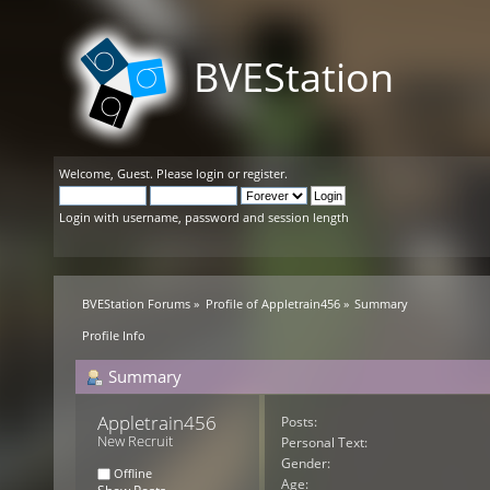
BVEStation
Welcome,
Guest
. Please
login
or
register
.
Login with username, password and session length
BVEStation Forums
»
Profile of Appletrain456
»
Summary
Profile Info
Summary
Appletrain456 
Posts:
New Recruit
Personal Text:
Gender:
Offline
Age: