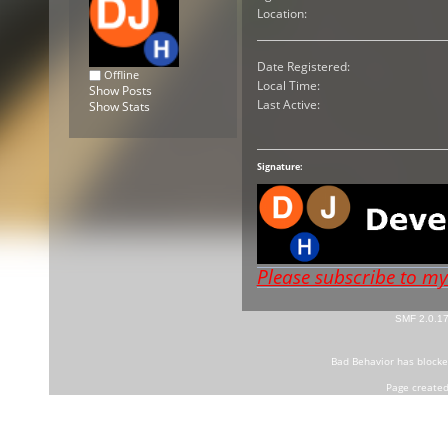
Location:
Date Registered:
Offline
Local Time:
Show Posts
Last Active:
Show Stats
Signature:
Please subscribe to m
SMF 2.0.1
Bad Behavior
has block
Page created