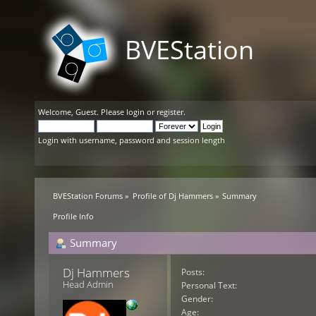
BVEStation
Welcome,
Guest
. Please
login
or
register
.
Login with username, password and session length
BVEStation Forums
»
Profile of Dj Hammers
»
Summary
Profile Info
Summary
Dj Hammers 
Posts:
Head Admin
Personal Text:
Gender:
Age: