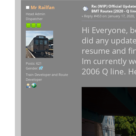
Re: (WIP) Official Updat
Mr Railfan
BMT Routes [2020 - Q lin
Head Admin
«
Reply #453 on:
January 17, 2020,
Dispatcher
Hi Everyone, be
did any update
resume and fin
Im currently w
Posts: 621
2006 Q line. H
Gender:
Train Developer and Route
Developer