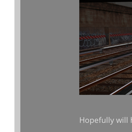
Hopefully will 