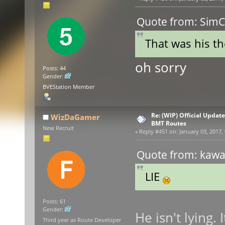
Quote from: SimCe
That was his the
oh sorry
Posts: 44
Gender:
BVEStation Member
Re: (WIP) Official Updat
WizDaGamer
BMT Routes
New Recruit
«
Reply #451 on:
January 03, 2017,
Quote from: kawas
LIE
Posts: 61
Gender:
He isn't lying.
Third year as Route Developer