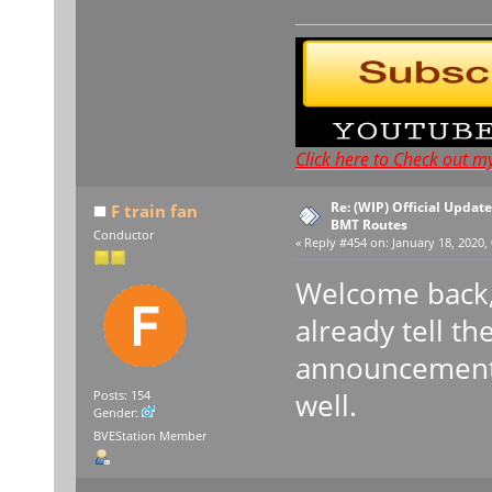
Click here to Check out m
Re: (WIP) Official Updat
F train fan
BMT Routes
Conductor
«
Reply #454 on:
January 18, 2020, 
Welcome back, 
already tell th
announcement 
well.
Posts: 154
Gender:
BVEStation Member