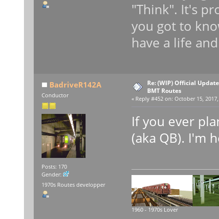
"Think". It's p
you got to kno
have a life and
Re: (WIP) Official Updat
BadriveR142A
BMT Routes
Conductor
«
Reply #452 on:
October 15, 2017,
If you ever pl
(aka QB). I'm h
Posts: 170
Gender:
1970s Routes developper
1960 - 1970s Lover