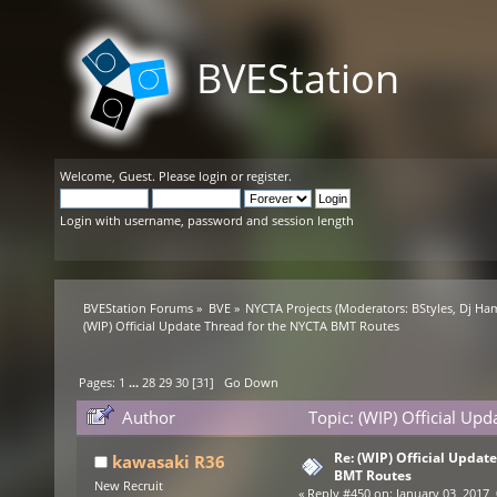
BVEStation
Welcome,
Guest
. Please
login
or
register
.
Login with username, password and session length
BVEStation Forums
»
BVE
»
NYCTA Projects
(Moderators:
BStyles
,
Dj Ha
(WIP) Official Update Thread for the NYCTA BMT Routes
Pages:
1
...
28
29
30
[
31
]
Go Down
Author
Topic: (WIP) Official Up
Re: (WIP) Official Updat
kawasaki R36
BMT Routes
New Recruit
«
Reply #450 on:
January 03, 2017,