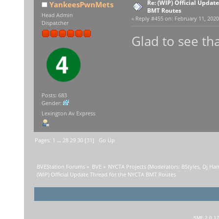
Re: (WIP) Official Updat
YankeesPwnMets
BMT Routes
Head Admin
«
Reply #455 on:
February 11, 2020
Dispatcher
Glad to see tha
Posts: 683
Gender:
Lexington Av Express
Pages:
1
...
28
29
30
[
31
]
Go Up
BVEStation Forums
»
BVE
»
NYCTA Projects
(Moderators:
BStyles
,
Dj Ha
(WIP) Official Update Thread for the NYCTA BMT Routes
SMF 2.0.1