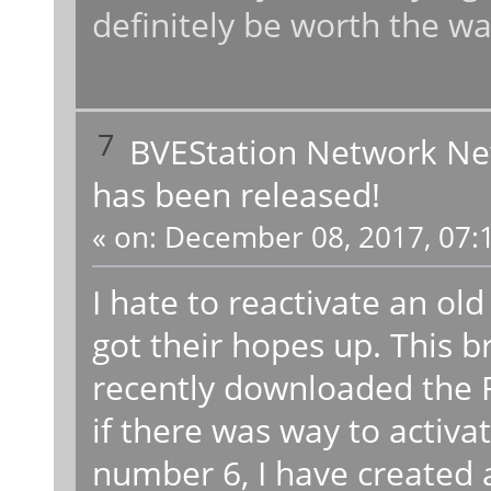
definitely be worth the wa
7
BVEStation Network N
has been released!
«
on:
December 08, 2017, 07:
I hate to reactivate an ol
got their hopes up. This b
recently downloaded the 
if there was way to activa
number 6, I have created a