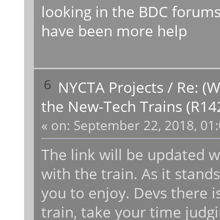
looking in the BDC forums 
have been more help
6
NYCTA Projects
/
Re: (W
the New-Tech Trains (R14
«
on:
September 22, 2018, 01:
The link will be updated 
with the train. As it stand
you to enjoy. Devs there is
train, take your time judgin