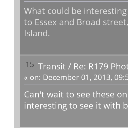
What could be interesting
to Essex and Broad street,
Island.
15
Transit
/
Re: R179 Pho
«
on:
December 01, 2013, 09:
Can't wait to see these on
interesting to see it with 