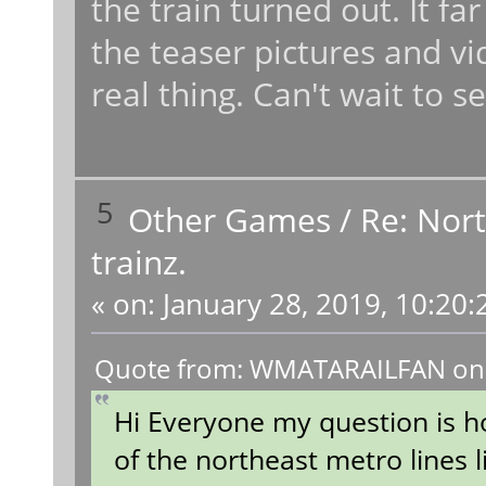
the train turned out. It 
the teaser pictures and vi
real thing. Can't wait to 
5
Other Games
/
Re: Nort
trainz.
«
on:
January 28, 2019, 10:20:
Quote from: WMATARAILFAN on J
Hi Everyone my question is h
of the northeast metro lines 