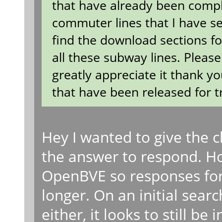
that have already been compl
commuter lines that I have s
find the download sections for
all these subway lines. Pleas
greatly appreciate it thank yo
that have been released for t
Hey I wanted to give the
the answer to respond. How
OpenBVE so responses for
longer. On an initial searc
either, it looks to still be