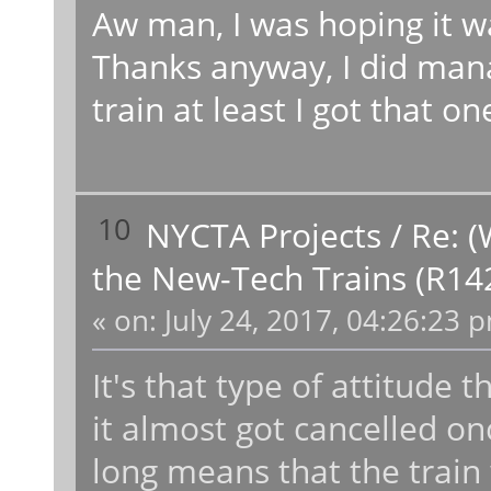
Aw man, I was hoping it wa
Thanks anyway, I did mana
train at least I got that on
10
NYCTA Projects
/
Re: (
the New-Tech Trains (R14
«
on:
July 24, 2017, 04:26:23 
It's that type of attitude t
it almost got cancelled once
long means that the train 