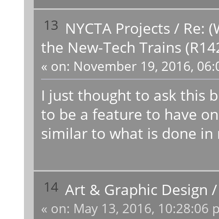
13
NYCTA Projects
/
Re: (
the New-Tech Trains (R14
«
on:
November 19, 2016, 06:
I just thought to ask this 
to be a feature to have on
similar to what is done in r
14
Art & Graphic Design
«
on:
May 13, 2016, 10:28:06 