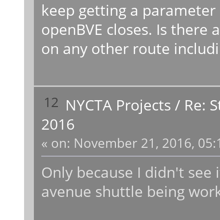
keep getting a parameter 
openBVE closes. Is there a 
on any other route includ
12
NYCTA Projects
/
Re: 
2016
«
on:
November 21, 2016, 05:
Only because I didn't see it
avenue shuttle being wor