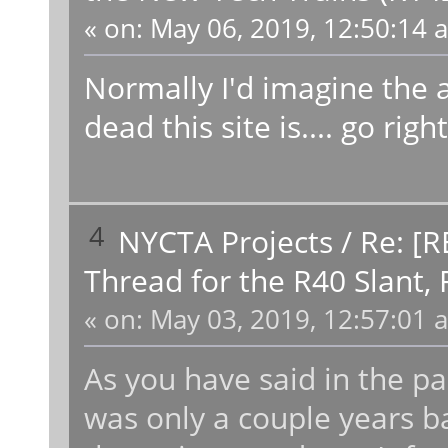
«
on:
May 06, 2019, 12:50:14 
Normally I'd imagine the 
dead this site is.... go ri
4
NYCTA Projects
/
Re: [R
Thread for the R40 Slant,
«
on:
May 03, 2019, 12:57:01 
As you have said in the past
was only a couple years ba