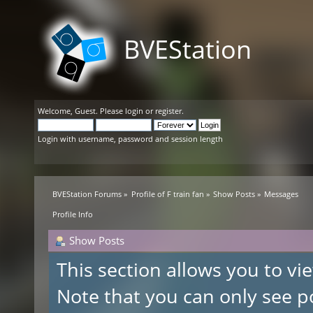
BVEStation
Welcome,
Guest
. Please
login
or
register
.
Login with username, password and session length
BVEStation Forums
»
Profile of F train fan
»
Show Posts
»
Messages
Profile Info
Show Posts
This section allows you to v
Note that you can only see p