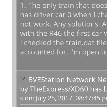
1. The only train that doe
has driver car 0 when I cha
not work. Any solutions. A
with the R46 the first car
I checked the train.dat file
accounted for. I'm open to
9
BVEStation Network N
by TheExpress/XD60 has b
«
on:
July 25, 2017, 08:47:45 