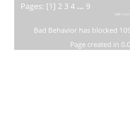
Pages: [
1
]
2
3
4
...
9
SMF 2.0.1
Bad Behavior
has blocked
10
Page created in 0.