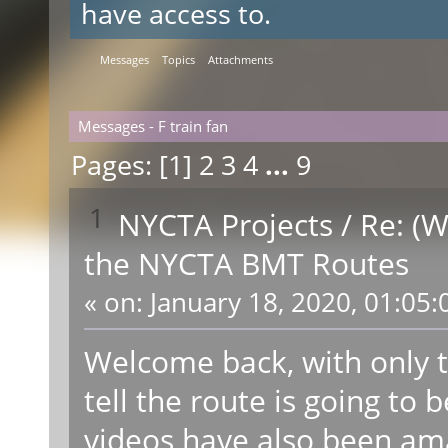
have access to.
Messages
Topics
Attachments
Messages - F train fan
Pages: [
1
]
2
3
4
...
9
1
NYCTA Projects
/
Re: (W
the NYCTA BMT Routes
«
on:
January 18, 2020, 01:05:
Welcome back, with only t
tell the route is going t
videos have also been ama