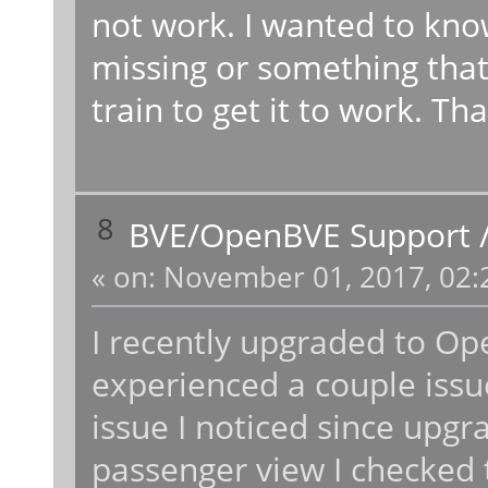
not work. I wanted to kno
missing or something that
train to get it to work. Th
8
BVE/OpenBVE Support
«
on:
November 01, 2017, 02:
I recently upgraded to Op
experienced a couple issu
issue I noticed since up
passenger view I checked t