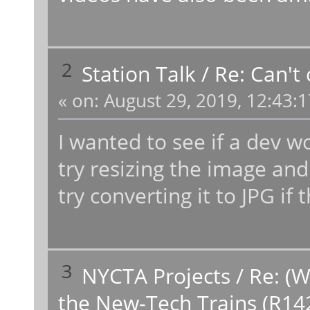
2
Station Talk
/
Re: Can't
«
on:
August 29, 2019, 12:43:
I wanted to see if a dev 
try resizing the image and 
try converting it to JPG if
3
NYCTA Projects
/
Re: (W
the New-Tech Trains (R14