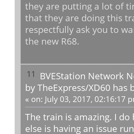
they are putting a lot of t
that they are doing this tr
respectfully ask you to wa
the new R68.
11
BVEStation Network 
by TheExpress/XD60 has b
«
on:
July 03, 2017, 02:16:17 
The train is amazing. I do
else is having an issue run