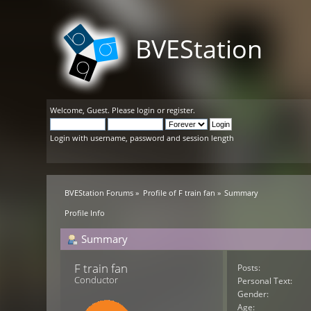
BVEStation
Welcome,
Guest
. Please
login
or
register
.
Login with username, password and session length
BVEStation Forums
»
Profile of F train fan
»
Summary
Profile Info
Summary
F train fan 
Posts:
Conductor
Personal Text:
Gender:
Age: