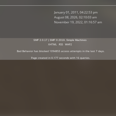
January 01, 2011, 04:22:53 pm
August 08, 2026, 02:10:03 am
November 19, 2022, 01:16:57 am
SMF 2.0.17
|
SMF © 2019
,
Simple Machines
XHTML
RSS
WAP2
Bad Behavior
has blocked
1094855
access attempts in the last 7 days.
Page created in 0.177 seconds with 16 queries.