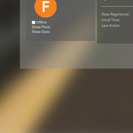
Date Registered:
Local Time:
Offline
Last Active:
Show Posts
Show Stats