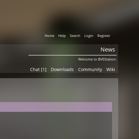
Home
Help
Search
Login
Register
News
Welcome to BVEStation.
Chat [1]
Downloads
Community
Wiki