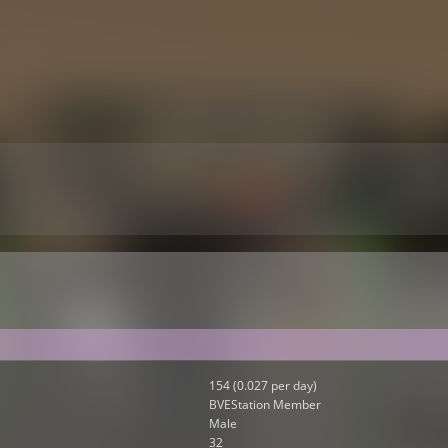
154 (0.027 per day)
BVEStation Member
Male
32