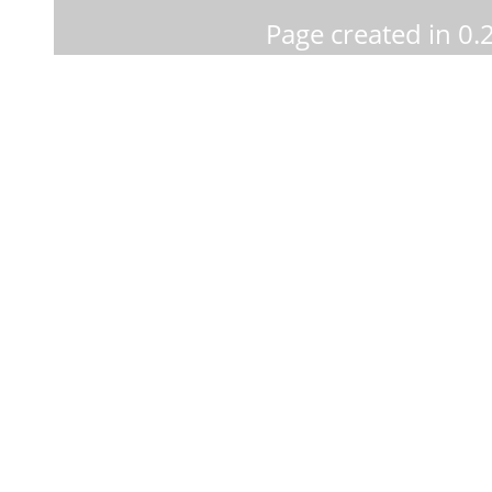
Page created in 0.