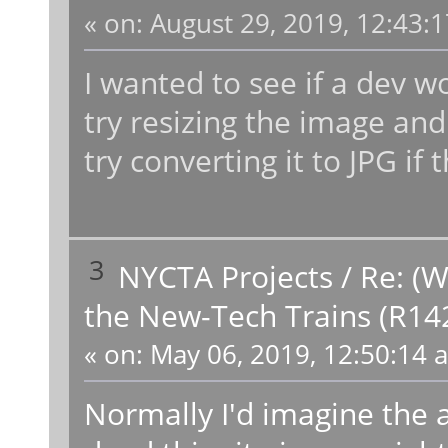
«
on:
August 29, 2019, 12:43:
I wanted to see if a dev 
try resizing the image and 
try converting it to JPG if
3
NYCTA Projects
/
Re: (W
the New-Tech Trains (R14
«
on:
May 06, 2019, 12:50:14 
Normally I'd imagine the 