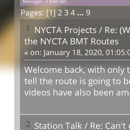
Messages - F train fan
Pages: [
1
]
2
3
4
...
9
1
NYCTA Projects
/
Re: (W
the NYCTA BMT Routes
«
on:
January 18, 2020, 01:05:
Welcome back, with only t
tell the route is going t
videos have also been ama
2
Station Talk
/
Re: Can't