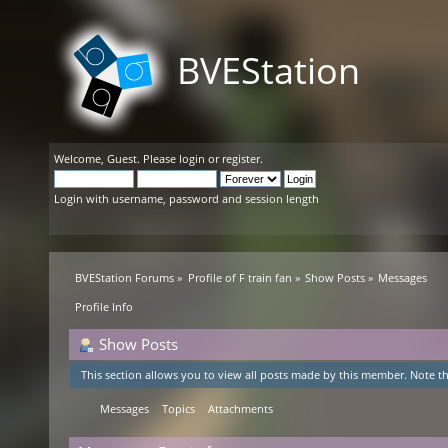
BVEStation
Welcome,
Guest
. Please
login
or
register
.
Login with username, password and session length
BVEStation Forums
»
Profile of F train fan
»
Show Posts
»
Messages
Profile Info
Show Posts
This section allows you to view all posts made by this member. Note th
Messages
Topics
Attachments