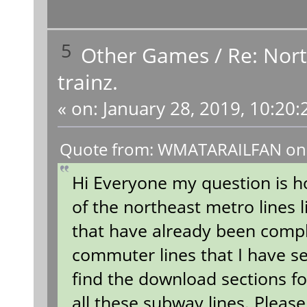
5
Other Games
/
Re: Nort
trainz.
«
on:
January 28, 2019, 10:20:
Quote from: WMATARAILFAN on J
Hi Everyone my question is h
of the northeast metro lines 
that have already been compl
commuter lines that I have s
find the download sections for
all these subway lines. Pleas