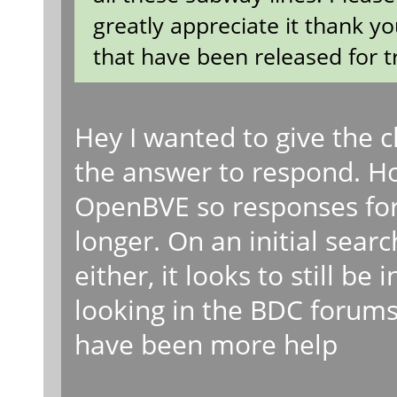
greatly appreciate it thank yo
that have been released for t
Hey I wanted to give the
the answer to respond. How
OpenBVE so responses for
longer. On an initial searc
either, it looks to still be
looking in the BDC forums 
have been more help