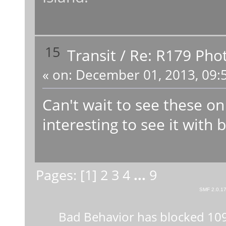
15
Transit
/
Re: R179 Pho
«
on:
December 01, 2013, 09:
Can't wait to see these on
interesting to see it with 
Pages: [
1
]
2
3
4
...
9
SMF 2.0.1
Bad Behavior
has blocked
10