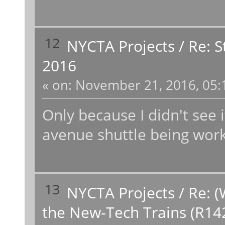
12
NYCTA Projects
/
Re: 
2016
«
on:
November 21, 2016, 05:
Only because I didn't see it
avenue shuttle being wor
13
NYCTA Projects
/
Re: (
the New-Tech Trains (R14