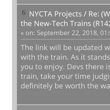
6
NYCTA Projects
/
Re: (W
the New-Tech Trains (R14
«
on:
September 22, 2018, 01:
The link will be updated 
with the train. As it stand
you to enjoy. Devs there is
train, take your time judgin
definitely be worth the wa