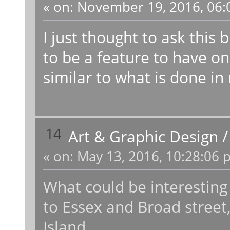
«
on:
November 19, 2016, 06:
I just thought to ask this 
to be a feature to have on
similar to what is done in r
14
Art & Graphic Design
«
on:
May 13, 2016, 10:28:06 
What could be interesting
to Essex and Broad street,
Island.