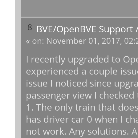
8
BVE/OpenBVE Support
«
on:
November 01, 2017, 02:
I recently upgraded to Op
experienced a couple issu
issue I noticed since up
passenger view I checked t
1. The only train that doe
has driver car 0 when I cha
not work. Any solutions. A