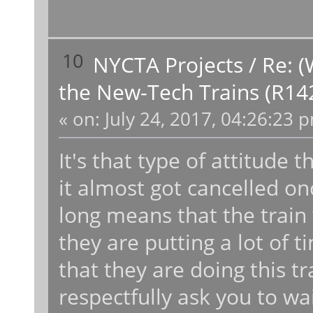
10
NYCTA Projects
/
Re: (
the New-Tech Trains (R14
«
on:
July 24, 2017, 04:26:23 
It's that type of attitude t
it almost got cancelled once
long means that the train 
they are putting a lot of t
that they are doing this tr
respectfully ask you to wa