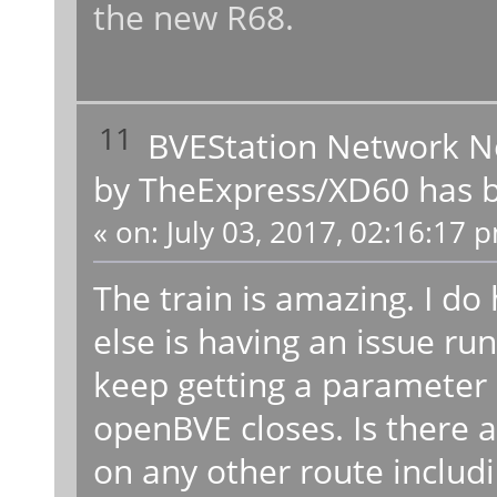
the new R68.
11
BVEStation Network 
by TheExpress/XD60 has b
«
on:
July 03, 2017, 02:16:17 
The train is amazing. I do
else is having an issue run
keep getting a parameter 
openBVE closes. Is there a 
on any other route includ