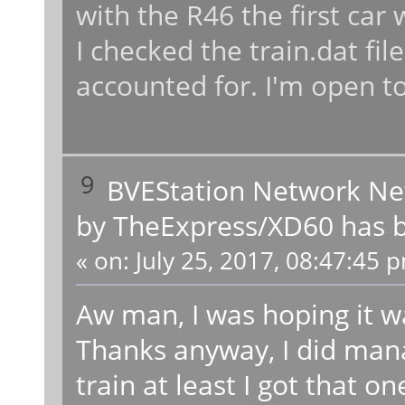
with the R46 the first car
I checked the train.dat file
accounted for. I'm open to
9
BVEStation Network N
by TheExpress/XD60 has b
«
on:
July 25, 2017, 08:47:45 
Aw man, I was hoping it wa
Thanks anyway, I did mana
train at least I got that on