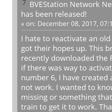
7
BVEStation Network N
has been released!
«
on:
December 08, 2017, 07:
I hate to reactivate an ol
got their hopes up. This b
recently downloaded the 
if there was way to activa
number 6, I have created a
not work. I wanted to kno
missing or something that
train to get it to work. Th