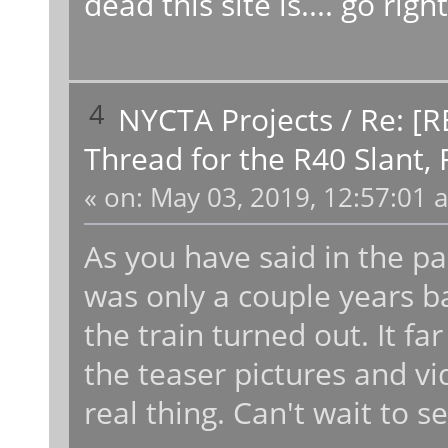
dead this site is.... go ri
4
NYCTA Projects
/
Re: [R
Thread for the R40 Slant,
«
on:
May 03, 2019, 12:57:01 
As you have said in the past
was only a couple years ba
the train turned out. It 
the teaser pictures and vi
real thing. Can't wait to 