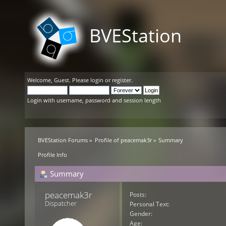
BVEStation
Welcome,
Guest
. Please
login
or
register
.
Login with username, password and session length
BVEStation Forums
»
Profile of peacemak3r
»
Summary
Profile Info
Summary
peacemak3r 
Posts:
Dispatcher
Personal Text:
Gender:
Age: