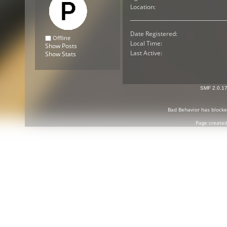
Location:
Date Registered:
Offline
Local Time:
Show Posts
Last Active:
Show Stats
SMF 2.0.1
Bad Behavior
has block
Page created