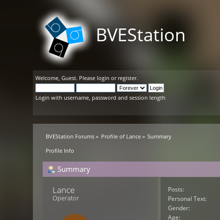
BVEStation
Welcome,
Guest
. Please
login
or
register
.
Login with username, password and session length
BVEStation Forums
»
Profile of Lance
»
Summary
Profile Info
Summary
Lance 
Posts:
Operator
Personal Text:
Gender:
Age: