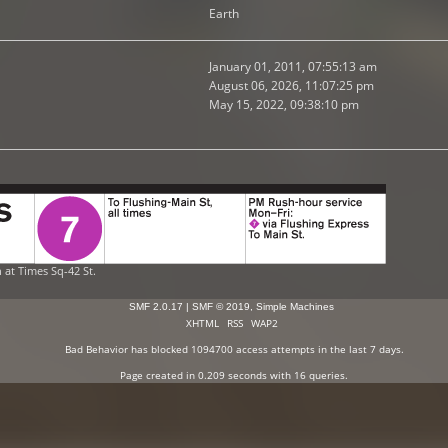
Earth
January 01, 2011, 07:55:13 am
August 06, 2026, 11:07:25 pm
May 15, 2022, 09:38:10 pm
n at Times Sq-42 St.
SMF 2.0.17
|
SMF © 2019
,
Simple Machines
XHTML
RSS
WAP2
Bad Behavior
has blocked
1094700
access attempts in the last 7 days.
Page created in 0.209 seconds with 16 queries.