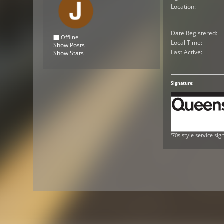
Location:
Date Registered:
Offline
Local Time:
Show Posts
Last Active:
Show Stats
Signature:
'70s style service sig