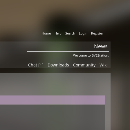
Home
Help
Search
Login
Register
News
Welcome to BVEStation.
Chat [1]
Downloads
Community
Wiki