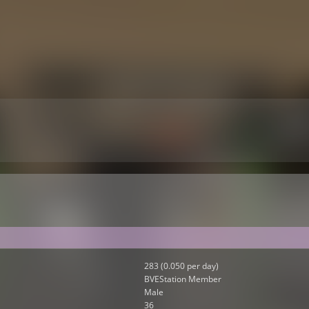
283 (0.050 per day)
BVEStation Member
Male
36