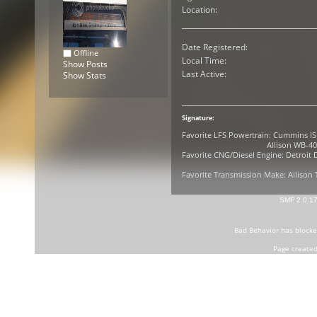
Location:
Date Registered:
Offline
Local Time:
Show Posts
Last Active:
Show Stats
Signature:
Favorite LFS Powertrain: Cummins IS
Allison WB-400R G
Favorite CNG/Diesel Engine: Detroit D
Favorite Transmission Make: Allison
SMF 2.0.1
Bad Behavior
has block
Page created