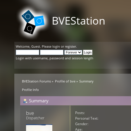
BVEStation
Welcome,
Guest
. Please
login
or
register
.
Login with username, password and session length
BVEStation Forums
»
Profile of bve
»
Summary
Profile Info
Summary
bve 
Posts:
Dispatcher
Personal Text:
Gender:
Age: