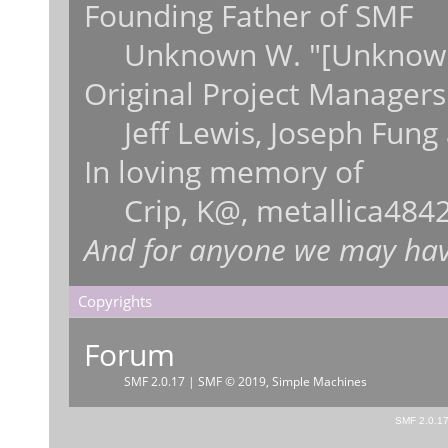
Founding Father of SMF
Unknown W. "[Unknown
Original Project Managers
Jeff Lewis, Joseph Fun
In loving memory of
Crip, K@, metallica484
And for anyone we may hav
Copyrights
Forum
SMF 2.0.17
|
SMF © 2019
,
Simple Machines
SMF 2.0.1