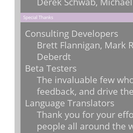
Derek Schwab, Michael
Special Thanks
Consulting Developers
Brett Flannigan, Mark 
Deberdt
Beta Testers
The invaluable few who 
feedback, and drive the
Language Translators
Thank you for your effo
people all around the 