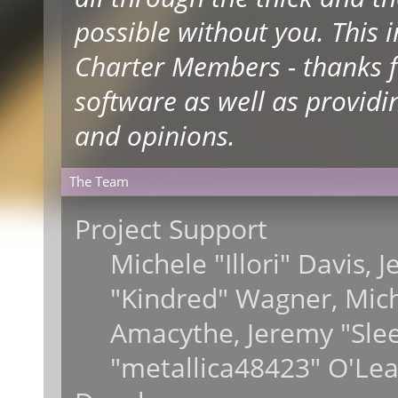
possible without you. This 
Charter Members - thanks fo
software as well as providi
and opinions.
The Team
Project Support
Michele "Illori" Davis, 
"Kindred" Wagner, Mic
Amacythe, Jeremy "Sle
"metallica48423" O'Lea