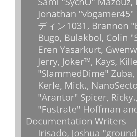
Sami "SychO" Mazouz, 
Jonathan "vbgamer45" V
ディン1031, Brannon "B" 
Bugo, Bulakbol, Colin 
Eren Yasarkurt, Gwenwy
Jerry, Joker™, Kays, Kil
"SlammedDime" Zuba, 
Kerle, Mick., NanoSecto
"Arantor" Spicer, Ricky
"Fustrate" Hoffman and
Documentation Writers
Irisado, Joshua "ground