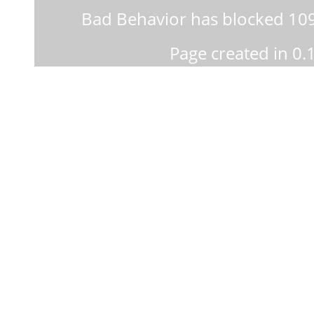
Bad Behavior
has blocked
10
Page created in 0.