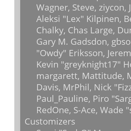
Wagner, Steve, ziycon, J
Aleksi "Lex" Kilpinen, 
Chalky, Chas Large, Dun
Gary M. Gadsdon, gbsot
"Owdy" Eriksson, Jeremy
Kevin "greyknight17" Hou
margarett, Mattitude, M
Davis, MrPhil, Nick "Fiz
Paul_Pauline, Piro "Sar
RedOne, S-Ace, Wade "
Customizers