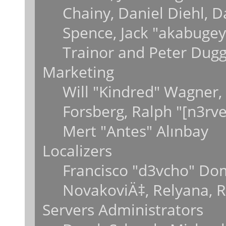
Chainy, Daniel Diehl, 
Spence, Jack "akabugey
Trainor and Peter Dug
Marketing
Will "Kindred" Wagner,
Forsberg, Ralph "[n3rv
Mert "Antes" Alınbay
Localizers
Francisco "d3vcho" Do
NovakoviÄ‡, Relyana, 
Servers Administrators