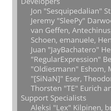
Developers
Jon "Sesquipedalian" St
Jeremy "SleePy" Darwo
van Geffen, Antechinus,
Schoen, emanuele, Hend
Juan "JayBachatero" He
"RegularExpression" B
"Oldiesmann" Eshom, M
"[SiNaN]" Eser, Theodo
Thorsten "TE" Eurich a
Support Specialists
Aleksi "Lex" Kilpinen, 