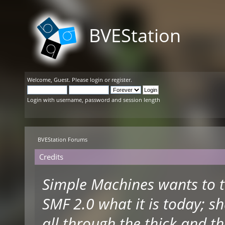
BVEStation
Welcome,
Guest
. Please
login
or
register
.
Login with username, password and session length
BVEStation Forums
Credits
Simple Machines wants to 
SMF 2.0 what it is today; s
all through the thick and th