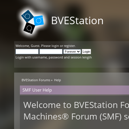
BVEStation
Welcome,
Guest
. Please
login
or
register
.
Login with username, password and session length
BVEStation Forums
»
Help
SMF User Help
Welcome to BVEStation F
Machines® Forum (SMF) s