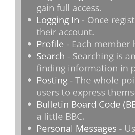
gain full access.
Logging In
- Once regist
their account.
Profile
- Each member ha
Search
- Searching is an
finding information in 
Posting
- The whole poi
users to express thems
Bulletin Board Code (B
a little BBC.
Personal Messages
- Us