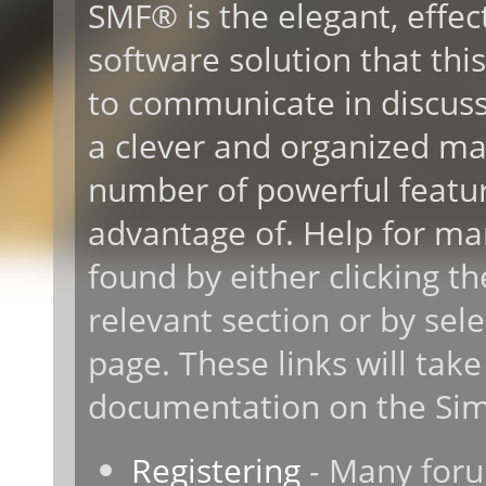
SMF® is the elegant, effec
software solution that this 
to communicate in discussi
a clever and organized ma
number of powerful featur
advantage of. Help for ma
found by either clicking t
relevant section or by sele
page. These links will take
documentation on the Simp
Registering
- Many forum