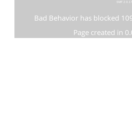
SMF 2.0.1
Bad Behavior
has blocked
10
Page created in 0