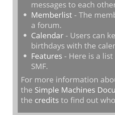
messages to each other
Memberlist
- The membe
a forum.
Calendar
- Users can ke
birthdays with the cale
Features
- Here is a lis
SMF.
For more information abo
the
Simple Machines Docu
the
credits
to find out who