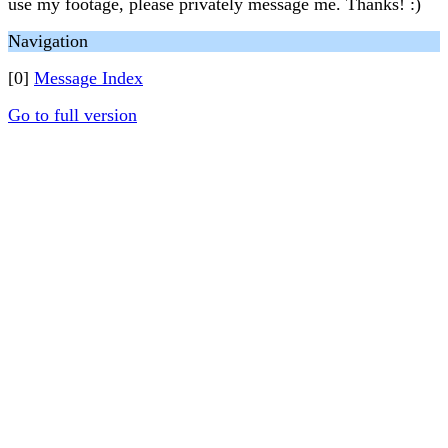
use my footage, please privately message me. Thanks! :)
Navigation
[0]
Message Index
Go to full version