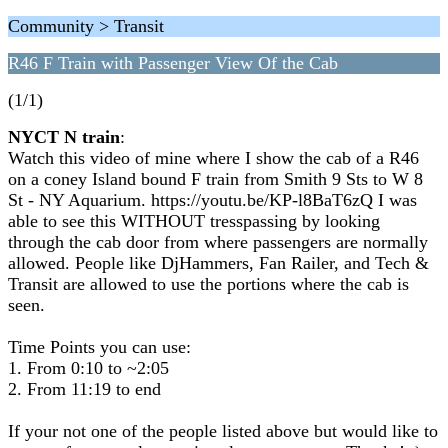
Community > Transit
R46 F Train with Passenger View Of the Cab
(1/1)
NYCT N train
:
Watch this video of mine where I show the cab of a R46
on a coney Island bound F train from Smith 9 Sts to W 8
St - NY Aquarium. https://youtu.be/KP-l8BaT6zQ I was
able to see this WITHOUT tresspassing by looking
through the cab door from where passengers are normally
allowed. People like DjHammers, Fan Railer, and Tech &
Transit are allowed to use the portions where the cab is
seen.
Time Points you can use:
1. From 0:10 to ~2:05
2. From 11:19 to end
If your not one of the people listed above but would like to