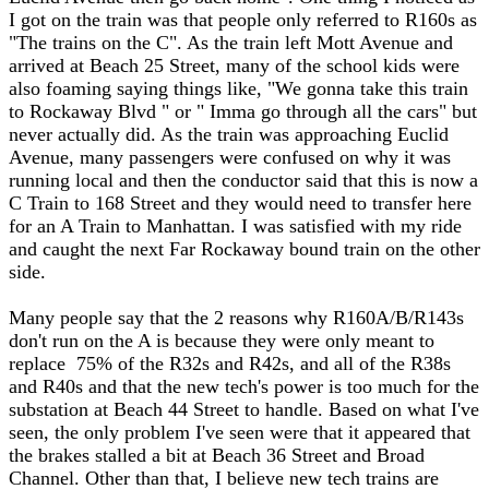
I got on the train was that people only referred to R160s as
"The trains on the C". As the train left Mott Avenue and
arrived at Beach 25 Street, many of the school kids were
also foaming saying things like, "We gonna take this train
to Rockaway Blvd " or " Imma go through all the cars" but
never actually did. As the train was approaching Euclid
Avenue, many passengers were confused on why it was
running local and then the conductor said that this is now a
C Train to 168 Street and they would need to transfer here
for an A Train to Manhattan. I was satisfied with my ride
and caught the next Far Rockaway bound train on the other
side.
Many people say that the 2 reasons why R160A/B/R143s
don't run on the A is because they were only meant to
replace 75% of the R32s and R42s, and all of the R38s
and R40s and that the new tech's power is too much for the
substation at Beach 44 Street to handle. Based on what I've
seen, the only problem I've seen were that it appeared that
the brakes stalled a bit at Beach 36 Street and Broad
Channel. Other than that, I believe new tech trains are