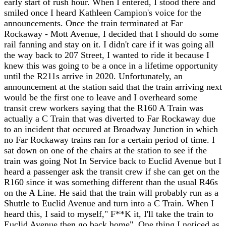
early start of rush hour. When I entered, I stood there and
smiled once I heard Kathleen Campion's voice for the
announcements. Once the train terminated at Far
Rockaway - Mott Avenue, I decided that I should do some
rail fanning and stay on it. I didn't care if it was going all
the way back to 207 Street, I wanted to ride it because I
knew this was going to be a once in a lifetime opportunity
until the R211s arrive in 2020. Unfortunately, an
announcement at the station said that the train arriving next
would be the first one to leave and I overheard some
transit crew workers saying that the R160 A Train was
actually a C Train that was diverted to Far Rockaway due
to an incident that occured at Broadway Junction in which
no Far Rockaway trains ran for a certain period of time. I
sat down on one of the chairs at the station to see if the
train was going Not In Service back to Euclid Avenue but I
heard a passenger ask the transit crew if she can get on the
R160 since it was something different than the usual R46s
on the A Line. He said that the train will probably run as a
Shuttle to Euclid Avenue and turn into a C Train. When I
heard this, I said to myself," F**K it, I'll take the train to
Euclid Avenue then go back home". One thing I noticed as