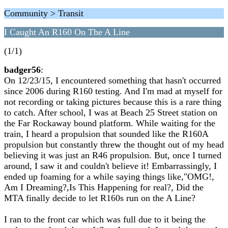
Community > Transit
I Caught An R160 On The A Line
(1/1)
badger56
:
On 12/23/15, I encountered something that hasn't occurred
since 2006 during R160 testing. And I'm mad at myself for
not recording or taking pictures because this is a rare thing
to catch. After school, I was at Beach 25 Street station on
the Far Rockaway bound platform. While waiting for the
train, I heard a propulsion that sounded like the R160A
propulsion but constantly threw the thought out of my head
believing it was just an R46 propulsion. But, once I turned
around, I saw it and couldn't believe it! Embarrassingly, I
ended up foaming for a while saying things like,"OMG!,
Am I Dreaming?,Is This Happening for real?, Did the
MTA finally decide to let R160s run on the A Line?
I ran to the front car which was full due to it being the