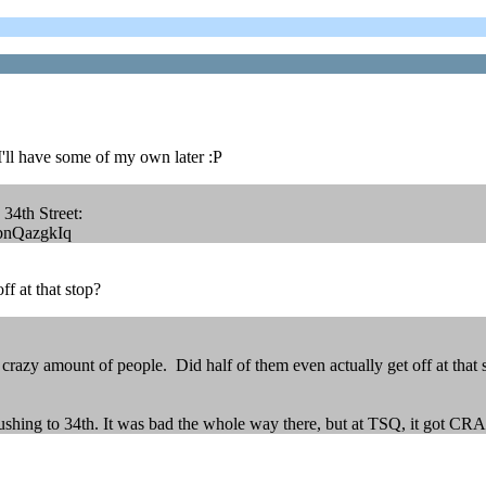
, I'll have some of my own later :P
o 34th Street:
nbnQazgkIq
ff at that stop?
crazy amount of people. Did half of them even actually get off at that 
lushing to 34th. It was bad the whole way there, but at TSQ, it got C