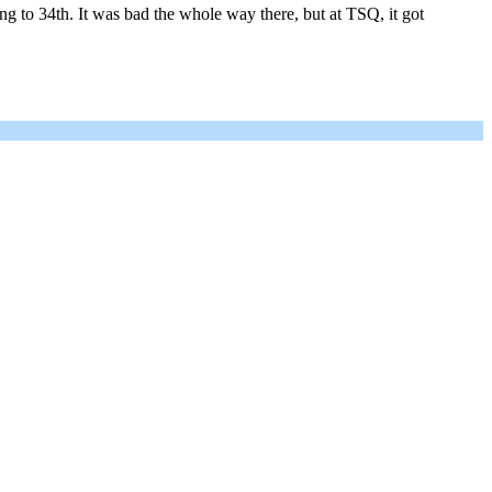
 to 34th. It was bad the whole way there, but at TSQ, it got