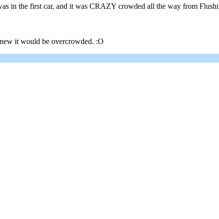
 in the first car, and it was CRAZY crowded all the way from Flushing
 knew it would be overcrowded. :O