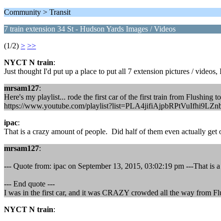
Community > Transit
7 train extension 34 St - Hudson Yards Images / Videos
(1/2)
>
>>
NYCT N train
:
Just thought I'd put up a place to put all 7 extension pictures / videos
mrsam127
:
Here's my playlist... rode the first car of the first train from Flushing t
https://www.youtube.com/playlist?list=PLA4jifiAjpbRPtVuIfhi9LZ
ipac
:
That is a crazy amount of people. Did half of them even actually get o
mrsam127
:
--- Quote from: ipac on September 13, 2015, 03:02:19 pm ---That is a 
--- End quote ---
I was in the first car, and it was CRAZY crowded all the way from F
NYCT N train
: