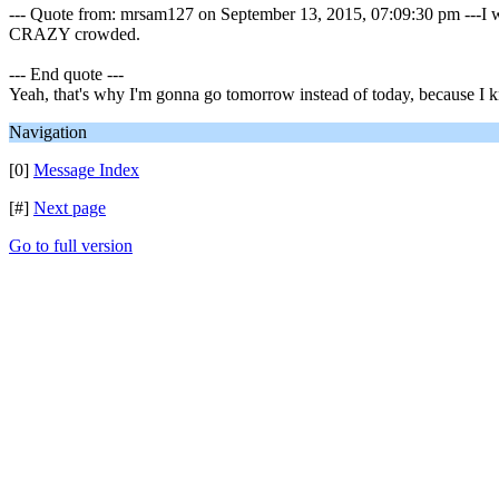
--- Quote from: mrsam127 on September 13, 2015, 07:09:30 pm ---I was
CRAZY crowded.
--- End quote ---
Yeah, that's why I'm gonna go tomorrow instead of today, because I
Navigation
[0]
Message Index
[#]
Next page
Go to full version