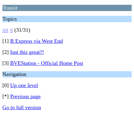
Transit
Topics
<<
<
(31/31)
[1]
B Express via West End
[2]
Isnt this great?!
[3]
BVEStation - Official Home Post
Navigation
[0]
Up one level
[*]
Previous page
Go to full version