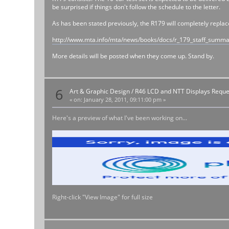
be surprised if things don't follow the schedule to the letter.
As has been stated previously, the R179 will completely repla
http://www.mta.info/mta/news/books/docs/r_179_staff_summ
More details will be posted when they come up. Stand by.
6
Art & Graphic Design
/
R46 LCD and NTT Displays Reque
«
on:
January 28, 2011, 09:11:00 pm »
Here's a preview of what I've been working on...
Right-click "View Image" for full size