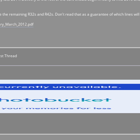
ce the remaining R32s and R42s. Don't read that as a guarantee of which lines wil
ary_March_2012.pdf
st Thread