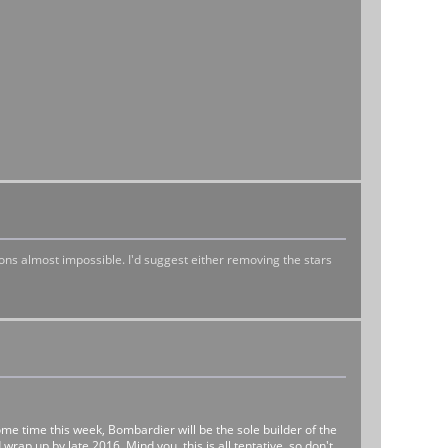
tions almost impossible. I'd suggest either removing the stars
e time this week, Bombardier will be the sole builder of the
wrap up by late 2016. Mind you, this is all tentative, so don't