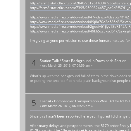
http://farm3.staticflickr.com/2840/9512614304_93cef8af7e_o
http://farm8.staticflickr.com/7395/9509824457_da9d3f87d1_o
http://www.mediafire.com/download/47wdswxv4dzaptv/R142_D
http://www.mediafire.com/download/89j8a70o2d586d8/Seven
http://www.mediafire.com/download/2geeiv61jlyv18i/R142A_Ro
http://www.mediafire.com/download/49kh5xz3kscl61k/Lexingt
I'm giving anyone permission to use these fonts/templates for 
4
Station Talk
/
Stars Background in Downloads Section
«
on:
March 25, 2013, 07:09:59 am »
What's up with the background full of stars in the downloads se
or putting the text itself behind a plain background so people c
5
Transit
/
Bombardier Transportation Wins Bid for R179 
«
on:
March 26, 2012, 06:46:26 pm »
Since this hasn't been reported here yet, I figured I'd change t
After many delays and postponements, the R179 order finally h
R179 consists. The 10-car test set is expected to be delivered b