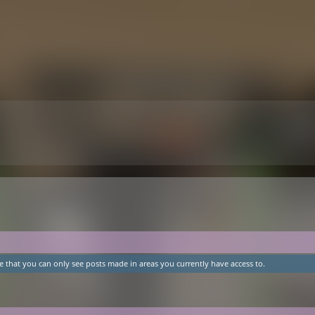
e that you can only see posts made in areas you currently have access to.