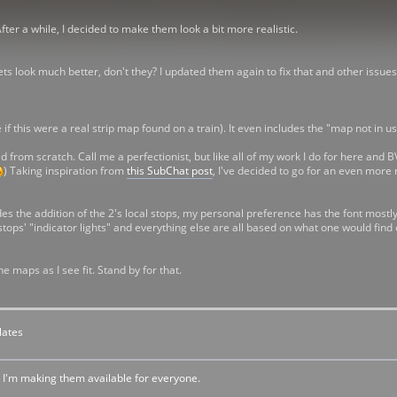
After a while, I decided to make them look a bit more realistic.
lets look much better, don't they? I updated them again to fix that and other issues
f this were a real strip map found on a train). It even includes the "map not in use
from scratch. Call me a perfectionist, but like all of my work I do for here and BVEStat
) Taking inspiration from
this SubChat post
, I've decided to go for an even more 
des the addition of the 2's local stops, my personal preference has the font most
he stops' "indicator lights" and everything else are all based on what one would fin
ne maps as I see fit. Stand by for that.
lates
. I'm making them available for everyone.