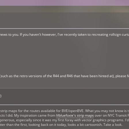
 news to you. If you haven't however, I've recently taken to recreating rollsign cu
(such as the retro versions of the R44 and R46 that have been hinted at), please fe
)
rip maps for the routes available for BVE/openBVE. What you may not know is that
ojects I did. My inspiration came from
lilbluefoxie's strip maps
over on NYC Transit F
e generous, especially since it was my first foray with vector graphics programs. I
 than the first, looking back on it today, looks a bit cartoonish. Take a look.