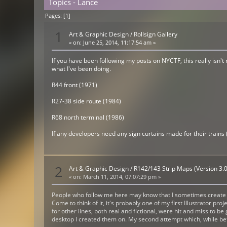
Topics - Lance
Pages: [
1
]
1
Art & Graphic Design
/
Rollsign Gallery
«
on:
June 25, 2014, 11:17:54 am »
If you have been following my posts on NYCTF, this really isn't
what I've been doing.
R44 front (1971)
R27-38 side route (1984)
R68 north terminal (1986)
If any developers need any sign curtains made for their trains 
2
Art & Graphic Design
/
R142/143 Strip Maps (Version 3.0
«
on:
March 11, 2014, 07:07:29 pm »
People who follow me here may know that I sometimes create st
Come to think of it, it's probably one of my first Illustrator pr
for other lines, both real and fictional, were hit and miss to b
desktop I created them on. My second attempt which, while better