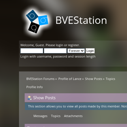
BVEStation
Welcome,
Guest
. Please
login
or
register
.
Login with username, password and session length
BVEStation Forums
»
Profile of Lance
»
Show Posts
»
Topics
Profile Info
Show Posts
This section allows you to view all posts made by this member. Not
Messages
Topics
Attachments