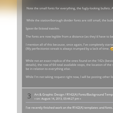
Note the small fonts for everything, the fugly-looking bullets. 
While the station/borough divider fonts are still small, the bul
Ignore the fictional transfers.
The fonts are now legible from a distance (as they'd have to be i
I mention all of this because, once again, I've completely started 
(My perfectionist streak is always trumped by a lack of time.
While not an exact replica of the ones found on the 142s (besi
details), the row of 64 total available stops, the location of t
be in relation to everything else.
While I'm not taking request right now, I will be posting other li
3
Art & Graphic Design
/
R142(A) Fonts/Background Temp
«
on:
August 14, 2013, 03:44:27 pm »
I've recently finished work on the R142(A) templates and fonts