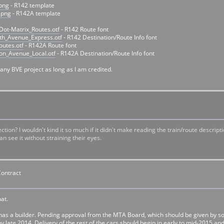
.png
- R142 template
.png
- R142A template
ot-Matrix_Routes.otf
- R142 Route font
th_Avenue_Express.otf
- R142 Destination/Route Info font
utes.otf
- R142A Route font
on_Avenue_Local.otf
- R142A Destination/Route Info font
any BVE project as long as I am credited.
ction? I wouldn't kind it so much if it didn't make reading the train/route descrip
an see it without straining their eyes.
Contract
hat.
as a builder. Pending approval from the MTA Board, which should be given by som
y late 2014. Delivery of the rest of the cars should begin in early to mid-2015 and 