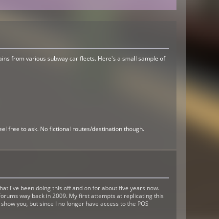
rtains from various subway car fleets. Here's a small sample of
el free to ask. No fictional routes/destination though.
 I've been doing this off and on for about five years now.
orums way back in 2009. My first attempts at replicating this
'd show you, but since I no longer have access to the POS