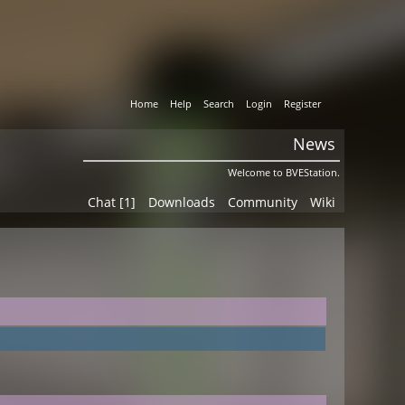
Home
Help
Search
Login
Register
News
Welcome to BVEStation.
Chat [1]
Downloads
Community
Wiki