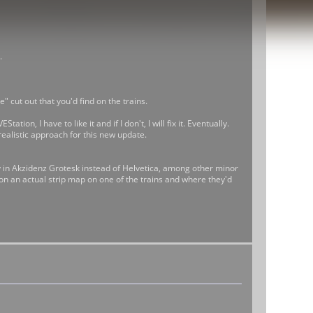
.
" cut out that you'd find on the trains.
ion, I have to like it and if I don't, I will fix it. Eventually.
realistic approach for this new update.
ly in Akzidenz Grotesk instead of Helvetica, among other minor
d on an actual strip map on one of the trains and where they'd