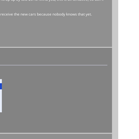
l receive the new cars because nobody knows that yet.