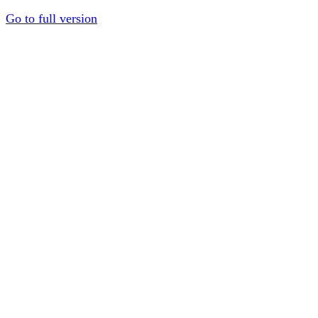
Go to full version