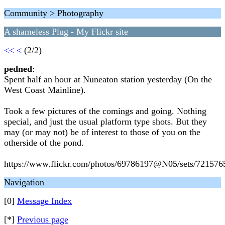
Community > Photography
A shameless Plug - My Flickr site
<<
<
(2/2)
pedned
:
Spent half an hour at Nuneaton station yesterday (On the
West Coast Mainline).
Took a few pictures of the comings and going. Nothing
special, and just the usual platform type shots. But they
may (or may not) be of interest to those of you on the
otherside of the pond.
https://www.flickr.com/photos/69786197@N05/sets/72157
Navigation
[0]
Message Index
[*]
Previous page