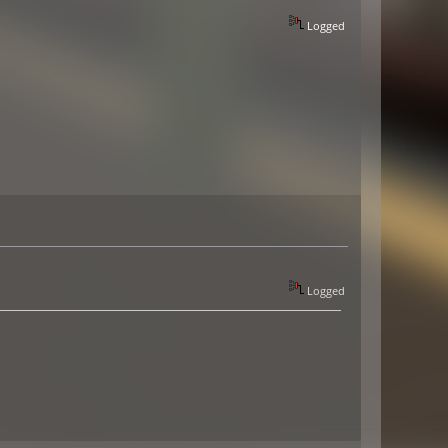
Logged
Logged