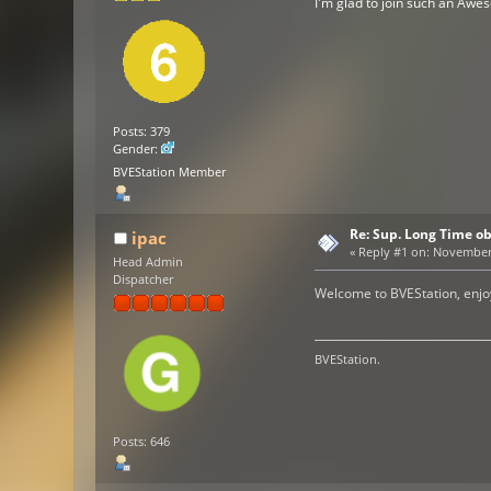
I'm glad to join such an Aw
Posts: 379
Gender:
BVEStation Member
Re: Sup. Long Time o
ipac
«
Reply #1 on:
November 2
Head Admin
Dispatcher
Welcome to BVEStation, enjoy
BVEStation.
Posts: 646