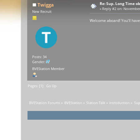
Re: Sup. Long Time o
Twigga
«
Reply #2 on:
November 2
New Recruit
Welcome aboard! You'll have
Posts: 34
Gender:
BVEStation Member
Pages: [
1
]
Go Up
BVEStation Forums
»
BVEStation
»
Station Talk
»
Introduction
»
Sup