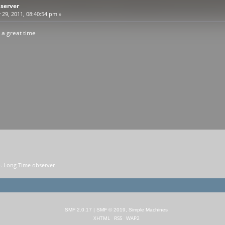
bserver
9, 2011, 08:40:54 pm »
 a great time
. Long Time observer
SMF 2.0.17
|
SMF © 2019
,
Simple Machines
XHTML
RSS
WAP2