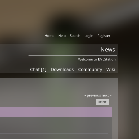
Home
Help
Search
Login
Register
News
Welcome to BVEStation.
Chat [1]
Downloads
Community
Wiki
« previous
next »
PRINT