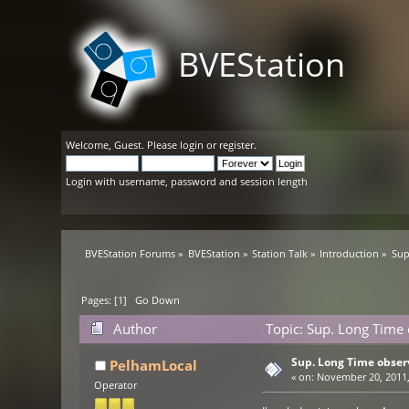
BVEStation
Welcome,
Guest
. Please
login
or
register
.
Login with username, password and session length
BVEStation Forums
»
BVEStation
»
Station Talk
»
Introduction
»
Sup
Pages: [
1
]
Go Down
Author
Topic: Sup. Long Time
Sup. Long Time obser
PelhamLocal
«
on:
November 20, 2011,
Operator