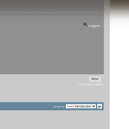
Logged
PRINT
« previous
next »
Jump to: