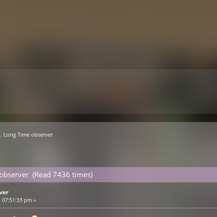
. Long Time observer
 observer (Read 7436 times)
ver
 07:51:33 pm »