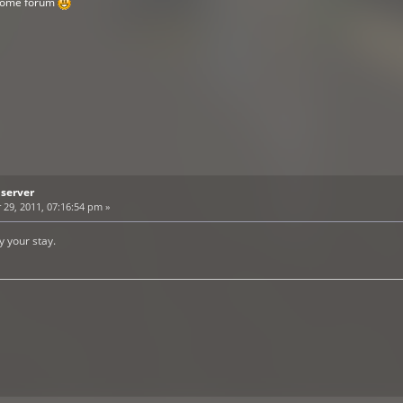
esome forum
bserver
9, 2011, 07:16:54 pm »
 your stay.