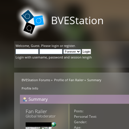
BVEStation
Welcome,
Guest
. Please
login
or
register
.
Login with username, password and session length
BVEStation Forums
»
Profile of Fan Railer
»
Summary
Profile Info
Summary
Fan Railer 
Posts:
Global Moderator
Personal Text:
Gender:
Age: