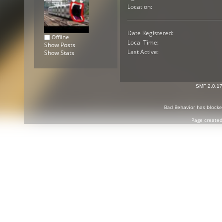
Location:
Date Registered:
Offline
Local Time:
Show Posts
Last Active:
Show Stats
SMF 2.0.1
Bad Behavior
has block
Page created