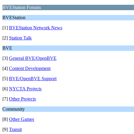
BVEStation Forums
BVEStation
[1]
BVEStation Network News
[2]
Station Talk
BVE
[3]
General BVE/OpenBVE
[4]
Content Development
[5]
BVE/OpenBVE Support
[6]
NYCTA Projects
[7]
Other Projects
Community
[8]
Other Games
[9]
Transit