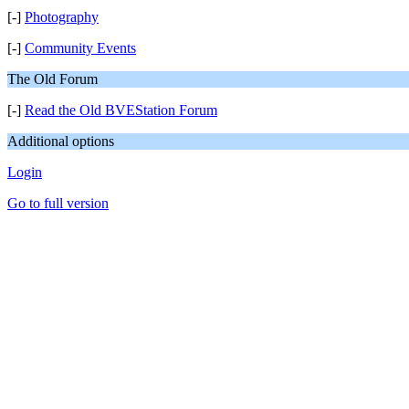
[-]
Photography
[-]
Community Events
The Old Forum
[-]
Read the Old BVEStation Forum
Additional options
Login
Go to full version