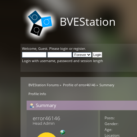
BVEStation
Welcome,
Guest
. Please
login
or
register
.
Login with username, password and session length
BVEStation Forums
»
Profile of error46146
»
Summary
Profile Info
Summary
error46146 
Posts:
Head Admin
Gender:
Age:
Location: