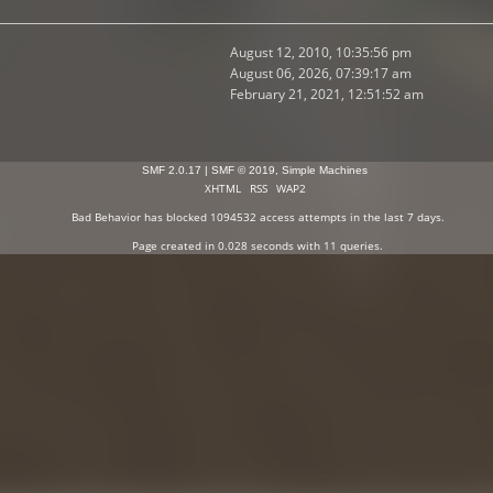
August 12, 2010, 10:35:56 pm
August 06, 2026, 07:39:17 am
February 21, 2021, 12:51:52 am
SMF 2.0.17
|
SMF © 2019
,
Simple Machines
XHTML
RSS
WAP2
Bad Behavior
has blocked
1094532
access attempts in the last 7 days.
Page created in 0.028 seconds with 11 queries.