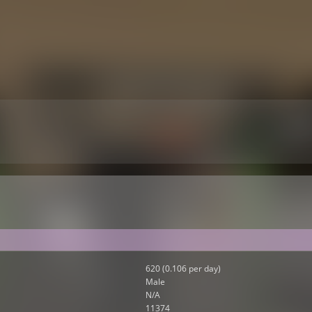
620 (0.106 per day)
Male
N/A
11374