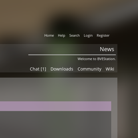
Home
Help
Search
Login
Register
News
Welcome to BVEStation.
Chat [1]
Downloads
Community
Wiki