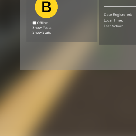
Date Registered:
Local Time:
Offline
Last Active:
Show Posts
Show Stats