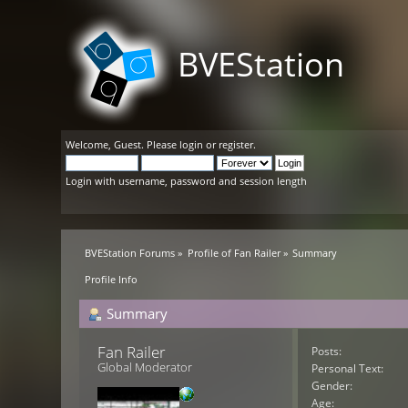
BVEStation
Welcome,
Guest
. Please
login
or
register
.
Login with username, password and session length
BVEStation Forums
»
Profile of Fan Railer
»
Summary
Profile Info
Summary
Fan Railer 
Posts:
Global Moderator
Personal Text:
Gender:
Age: