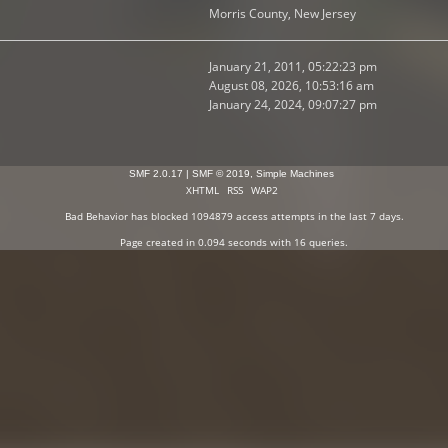
Morris County, New Jersey
January 21, 2011, 05:22:23 pm
August 08, 2026, 10:53:16 am
January 24, 2024, 09:07:27 pm
SMF 2.0.17
|
SMF © 2019
,
Simple Machines
XHTML
RSS
WAP2
Bad Behavior
has blocked
1094879
access attempts in the last 7 days.
Page created in 0.094 seconds with 16 queries.