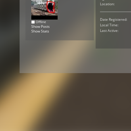
Location:
Date Registered:
Offline
Local Time:
Show Posts
Last Active:
Show Stats