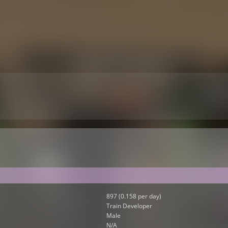
897 (0.158 per day)
Train Developer
Male
N/A