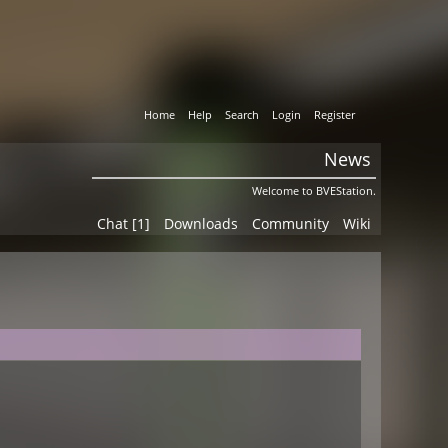
Home
Help
Search
Login
Register
News
Welcome to BVEStation.
Chat [1]
Downloads
Community
Wiki