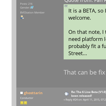
Quote from: Fan R
Posts: 216
Gender:
It is a BETA, so
BVEStation Member
welcome.
On that note, I
need platform l
probably fit a f
Street...
That can be fix
Re: The 6 Line Beta (V1.0
ghosttarin
been released!
Conductor
«
Reply #24 on:
April 11, 2015, 07: