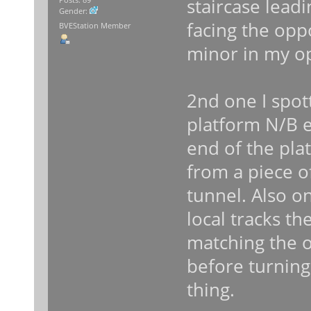
staircase lead
Gender:
facing the opp
BVEStation Member
minor in my o
2nd one I spot
platform N/B en
end of the plat
from a piece of
tunnel. Also 
local tracks the
matching the o
before turning
thing.