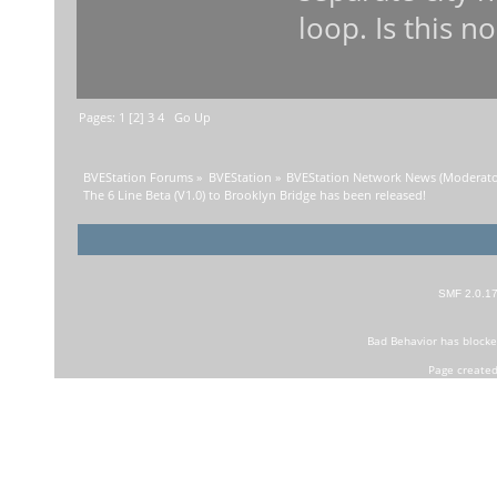
loop. Is this n
Pages:
1
[
2
]
3
4
Go Up
BVEStation Forums
»
BVEStation
»
BVEStation Network News
(Moderato
The 6 Line Beta (V1.0) to Brooklyn Bridge has been released!
SMF 2.0.1
Bad Behavior
has block
Page created