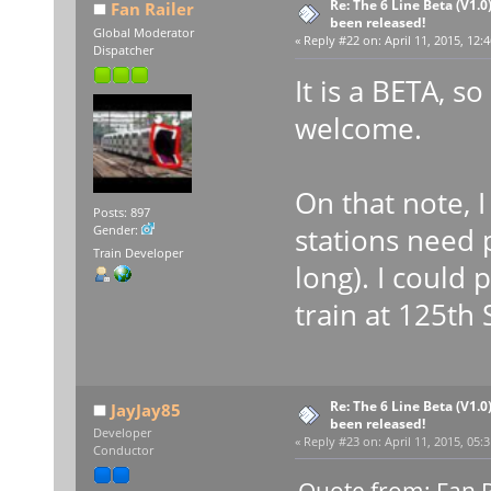
Re: The 6 Line Beta (V1.0
Fan Railer
been released!
Global Moderator
«
Reply #22 on:
April 11, 2015, 12:
Dispatcher
It is a BETA, so
welcome.
On that note, 
Posts: 897
stations need 
Gender:
Train Developer
long). I could p
train at 125th S
Re: The 6 Line Beta (V1.0
JayJay85
been released!
Developer
«
Reply #23 on:
April 11, 2015, 05:
Conductor