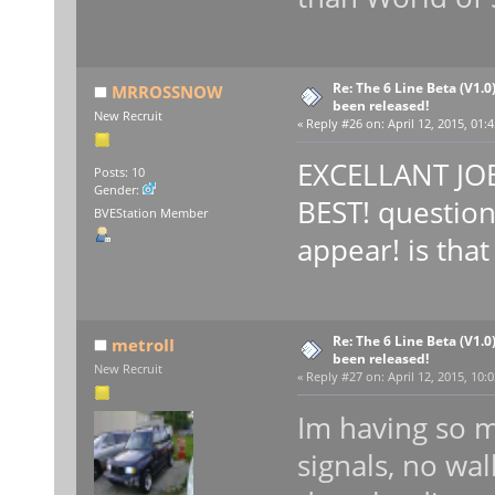
Re: The 6 Line Beta (V1.0
MRROSSNOW
been released!
New Recruit
«
Reply #26 on:
April 12, 2015, 01:
EXCELLANT JOB
Posts: 10
Gender:
BEST! question
BVEStation Member
appear! is tha
Re: The 6 Line Beta (V1.0
metroII
been released!
New Recruit
«
Reply #27 on:
April 12, 2015, 10:
Im having so m
signals, no wal