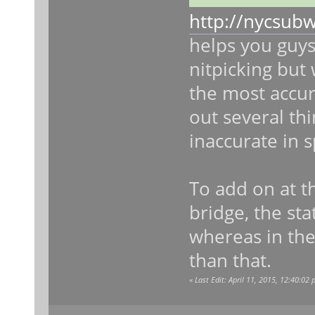
http://nycsub
helps you guys
nitpicking but 
the most accura
out several thi
inaccurate in s
To add on at t
bridge, the sta
whereas in the
than that.
«
Last Edit: April 11, 2015, 12:40:02