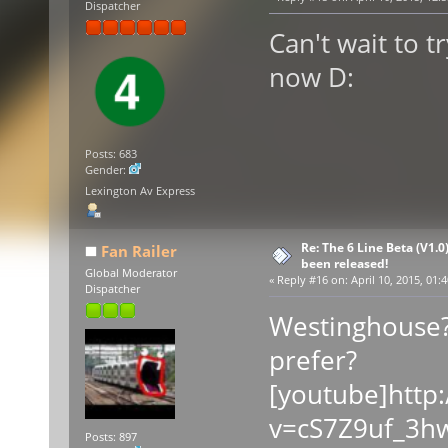
Dispatcher
Can't wait to t
now D:
Posts: 683
Gender:
Lexington Av Express
Re: The 6 Line Beta (V1.0
Fan Railer
been released!
Global Moderator
«
Reply #16 on:
April 10, 2015, 01:
Dispatcher
Westinghouse?
prefer?
[youtube]http
v=cS7Z9uf_3hw
Posts: 897