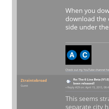
When you down
download the 
side under the 
Check out my YouTube channel here
Re: The 6 Line Beta (V1.0
Ztraintobroad
been released!
Guest
«
Reply #29 on:
April 15, 2015, 08:
This seems str
separate city h