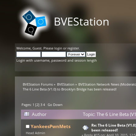
BVEStation
Welcome,
Guest
. Please
login
or
register
.
Login with username, password and session length
BVEStation Forums
»
BVEStation
»
BVEStation Network News
(Moderato
The 6 Line Beta (V1.0) to Brooklyn Bridge has been released!
Pages:
1
[
2
]
3
4
Go Down
Author
Topic: The 6 Line Beta (V
Re: The 6 Line Beta (V1.0
YankeesPwnMets
been released!
Head Admin
«
Reply #15 on:
April 10, 2015, 12: