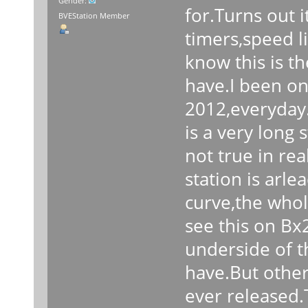
Gender:
for.Turns out i
BVEStation Member
timers,speed l
know this is th
have.I been on
2012,everyday.
is a very long 
not true in rea
station is arle
curve,the whole
see this on Bx
underside of th
have.But other 
ever released