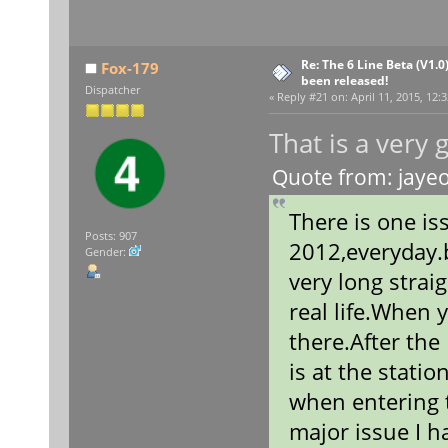
Re: The 6 Line Beta (V1.0
Fox-179
been released!
Dispatcher
«
Reply #21 on:
April 11, 2015, 12:
That is a very
Quote from: jayeo
There is one is
Posts: 907
2012,everyday.b
Gender:
very long straig
real life.When y
there.After the
is at the stati
when entering t
major issue I h