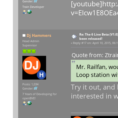
[youtube]http
Gender:
Train Developer
v=EIcw1E8OEa4
Re: The 6 Line Beta (V1.0
Dj Hammers
been released!
Head Admin
«
Reply #17 on:
April 10, 2015, 06:
Supervisor
Quote from: Ztrai
Mr. Railfan, wo
Loop station wi
Try it out, and 
Posts: 1,034
Gender:
interested in 
7 Years of Developing for
openBVE!