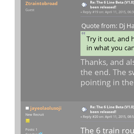
Re: The 6 Line Beta (V1.0
Ztraintobroad
been released!
Guest
«
Reply #19 on:
April 11, 2015, 06:
Quote from: Dj H
Try it out, and 
in what you ca
Thanks, and al
the end. The sw
pointing in th
Re: The 6 Line Beta (V1.0
jayeolaolusoji
been released!
New Recruit
«
Reply #20 on:
April 11, 2015, 08:
The 6 train rou
Posts: 1