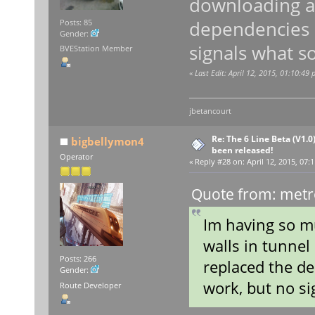
downloading ag
dependencies a
Posts: 85
Gender:
signals what so
BVEStation Member
«
Last Edit: April 12, 2015, 01:10:49
jbetancourt
Re: The 6 Line Beta (V1.0
bigbellymon4
been released!
Operator
«
Reply #28 on:
April 12, 2015, 07:
Quote from: metro
Im having so mu
walls in tunnel
Posts: 266
replaced the de
Gender:
work, but no si
Route Developer