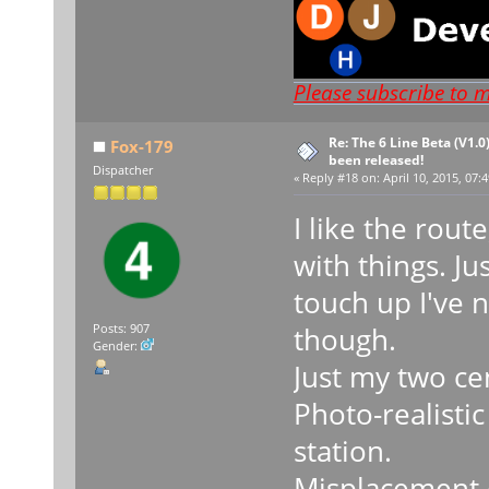
Please subscribe to 
Re: The 6 Line Beta (V1.0
Fox-179
been released!
Dispatcher
«
Reply #18 on:
April 10, 2015, 07:
I like the rou
with things. Ju
touch up I've n
though.
Posts: 907
Gender:
Just my two ce
Photo-realisti
station.
Misplacement o