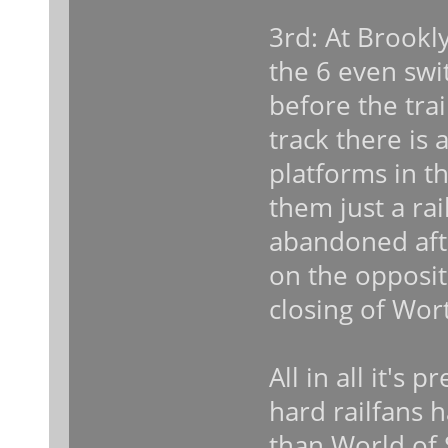
3rd: At Brookl
the 6 even swi
before the tra
track there is
platforms in t
them just a rai
abandoned aft
on the opposit
closing of Wort
All in all it's 
hard railfans h
than World of