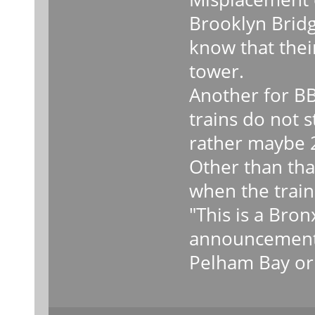
Brooklyn Bridg
know that their
tower.
Another for BB
trains do not 
rather maybe 2
Other than that
when the train 
"This is a Bro
announcements
Pelham Bay or