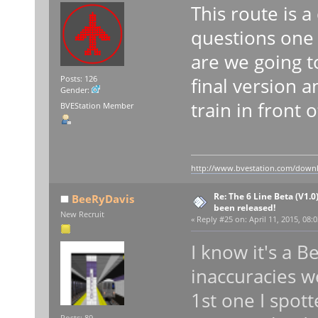
This route is 
questions one 
are we going t
final version 
Posts: 126
Gender:
train in front 
BVEStation Member
http://www.bvestation.com/down
Re: The 6 Line Beta (V1.0
BeeRyDavis
been released!
New Recruit
«
Reply #25 on:
April 11, 2015, 08:
I know it's a 
inaccuracies w
1st one I spot
Posts: 89